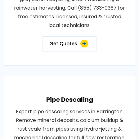
rainwater harvesting. Call (855) 733-0367 for
free estimates. Licensed, insured & trusted
local technicians.
Get Quotes
Pipe Descaling
Expert pipe descaling services in Barrington.
Remove mineral deposits, calcium buildup &
rust scale from pipes using hydro-jetting &
mechanical descaling for full flow restoration.