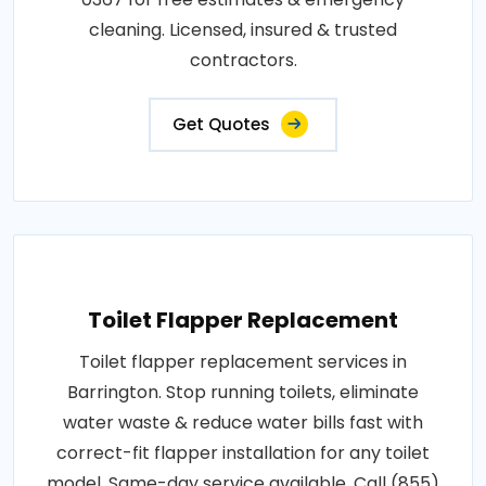
cleaning. Licensed, insured & trusted
contractors.
Get Quotes
Toilet Flapper Replacement
Toilet flapper replacement services in
Barrington. Stop running toilets, eliminate
water waste & reduce water bills fast with
correct-fit flapper installation for any toilet
model. Same-day service available. Call (855)