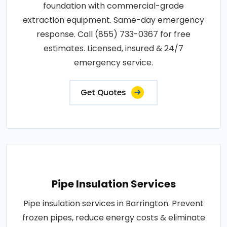
foundation with commercial-grade
extraction equipment. Same-day emergency
response. Call (855) 733-0367 for free
estimates. Licensed, insured & 24/7
emergency service.
Get Quotes
Pipe Insulation Services
Pipe insulation services in Barrington. Prevent
frozen pipes, reduce energy costs & eliminate