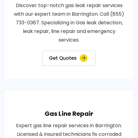
Discover top-notch gas leak repair services
with our expert team in Barrington. Call (855)
733-0367. Specializing in Gas leak detection,
leak repair, line repair and emergency
services.
Get Quotes
Gas Line Repair
Expert gas line repair services in Barrington.
Licensed & insured technicians fix corroded