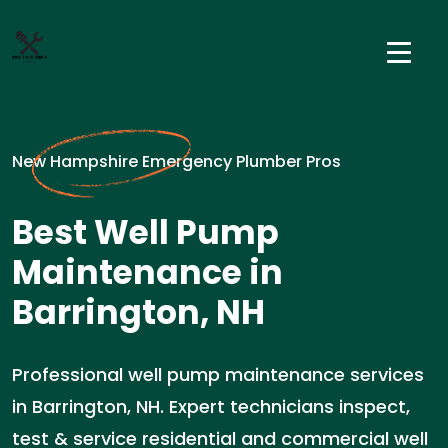
New Hampshire Emergency Plumber Pros
Best Well Pump
Maintenance in
Barrington, NH
Professional well pump maintenance services
in Barrington, NH. Expert technicians inspect,
test & service residential and commercial well