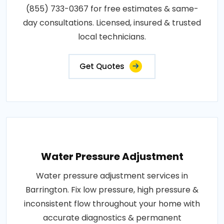
(855) 733-0367 for free estimates & same-
day consultations. Licensed, insured & trusted
local technicians.
Get Quotes
Water Pressure Adjustment
Water pressure adjustment services in
Barrington. Fix low pressure, high pressure &
inconsistent flow throughout your home with
accurate diagnostics & permanent