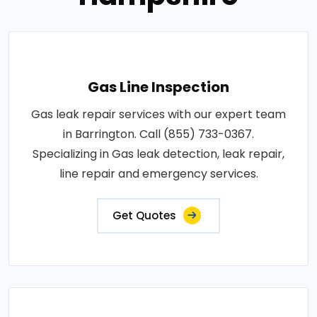
Gas Line Inspection
Gas leak repair services with our expert team
in Barrington. Call (855) 733-0367.
Specializing in Gas leak detection, leak repair,
line repair and emergency services.
Get Quotes