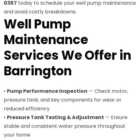
0367
today to schedule your well pump maintenance
and avoid costly breakdowns.
Well Pump
Maintenance
Services We Offer in
Barrington
•
Pump Performance Inspection
— Check motor,
pressure tank, and key components for wear or
reduced efficiency
•
Pressure Tank Testing & Adjustment
— Ensure
stable and consistent water pressure throughout
your home