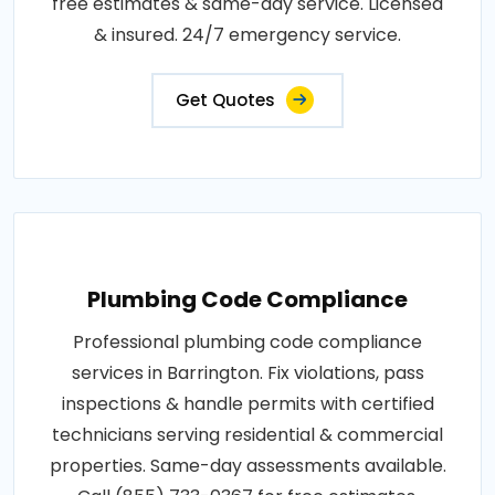
free estimates & same-day service. Licensed
& insured. 24/7 emergency service.
Get Quotes
Plumbing Code Compliance
Professional plumbing code compliance
services in Barrington. Fix violations, pass
inspections & handle permits with certified
technicians serving residential & commercial
properties. Same-day assessments available.