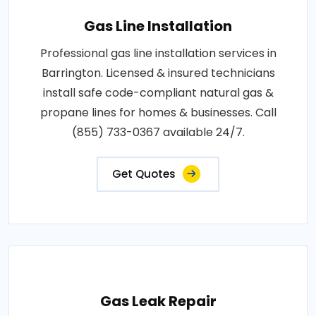
Gas Line Installation
Professional gas line installation services in
Barrington. Licensed & insured technicians
install safe code-compliant natural gas &
propane lines for homes & businesses. Call
(855) 733-0367 available 24/7.
Get Quotes
Gas Leak Repair