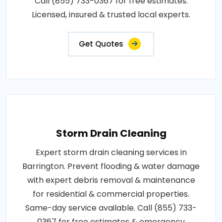
Call (855) 733-0367 for free estimates.
Licensed, insured & trusted local experts.
Get Quotes
Storm Drain Cleaning
Expert storm drain cleaning services in
Barrington. Prevent flooding & water damage
with expert debris removal & maintenance
for residential & commercial properties.
Same-day service available. Call (855) 733-
0367 for free estimates & emergency