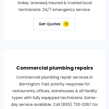
today. Licensed, insured & trusted local
technicians. 24/7 emergency service.
Get Quotes
Commercial plumbing repairs
Commercial plumbing repair services in
Barrington. Fast priority response for
restaurants, offices, warehouses & all facility
types with fully equipped technicians. Same-
day service available. Call (855) 733-0367 for