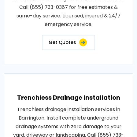
Call (855) 733-0367 for free estimates &
same-day service. Licensed, insured & 24/7
emergency service.
Get Quotes
Trenchless Drainage Installation
Trenchless drainage installation services in
Barrington. Install complete underground
drainage systems with zero damage to your
yard, driveway or landscaping. Call (855) 733-