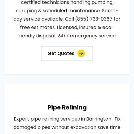
certified technicians handling pumping,
scraping & scheduled maintenance. Same-
day service available. Call (855) 733-0367 for
free estimates. Licensed, insured & eco-
friendly disposal. 24/7 emergency service.
Get Quotes
Pipe Relining
Expert pipe relining services in Barrington . Fix
damaged pipes without excavation save time