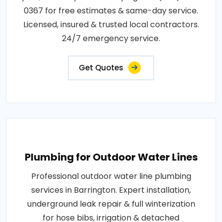
0367 for free estimates & same-day service.
Licensed, insured & trusted local contractors.
24/7 emergency service.
Get Quotes
Plumbing for Outdoor Water Lines
Professional outdoor water line plumbing
services in Barrington. Expert installation,
underground leak repair & full winterization
for hose bibs, irrigation & detached