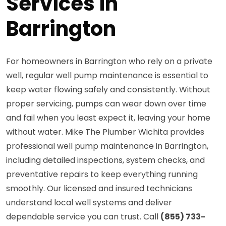
Services in
Barrington
For homeowners in Barrington who rely on a private
well, regular well pump maintenance is essential to
keep water flowing safely and consistently. Without
proper servicing, pumps can wear down over time
and fail when you least expect it, leaving your home
without water. Mike The Plumber Wichita provides
professional well pump maintenance in Barrington,
including detailed inspections, system checks, and
preventative repairs to keep everything running
smoothly. Our licensed and insured technicians
understand local well systems and deliver
dependable service you can trust. Call
(855) 733-