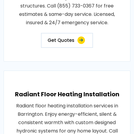
structures. Call (855) 733-0367 for free
estimates & same-day service. Licensed,
insured & 24/7 emergency service.
Get Quotes
Radiant Floor Heating Installation
Radiant floor heating installation services in
Barrington. Enjoy energy-efficient, silent &
consistent warmth with custom designed
hydronic systems for any home layout. Call