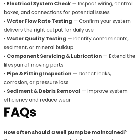
•
Electrical System Check
— Inspect wiring, control
boxes, and connections for potential issues
•
Water Flow Rate Testing
— Confirm your system
delivers the right output for daily use
•
Water Quality Testing
— Identify contaminants,
sediment, or mineral buildup
•
Component Servicing & Lubrication
— Extend the
lifespan of moving parts
•
Pipe & Fitting Inspection
— Detect leaks,
corrosion, or pressure loss
•
Sediment & Debris Removal
— Improve system
efficiency and reduce wear
FAQs
How often should a well pump be maintained?