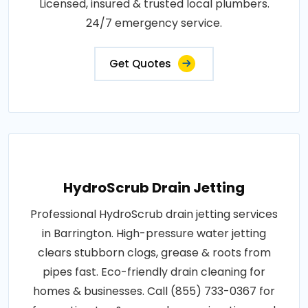
Licensed, insured & trusted local plumbers.
24/7 emergency service.
Get Quotes
HydroScrub Drain Jetting
Professional HydroScrub drain jetting services
in Barrington. High-pressure water jetting
clears stubborn clogs, grease & roots from
pipes fast. Eco-friendly drain cleaning for
homes & businesses. Call (855) 733-0367 for