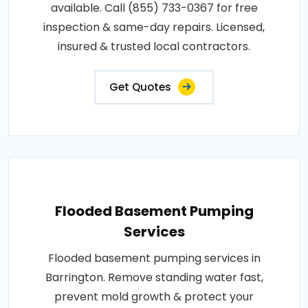
available. Call (855) 733-0367 for free
inspection & same-day repairs. Licensed,
insured & trusted local contractors.
Get Quotes
Flooded Basement Pumping
Services
Flooded basement pumping services in
Barrington. Remove standing water fast,
prevent mold growth & protect your