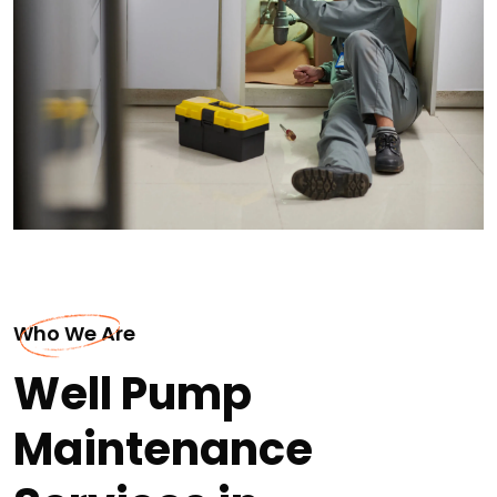
Who We Are
Well Pump
Maintenance