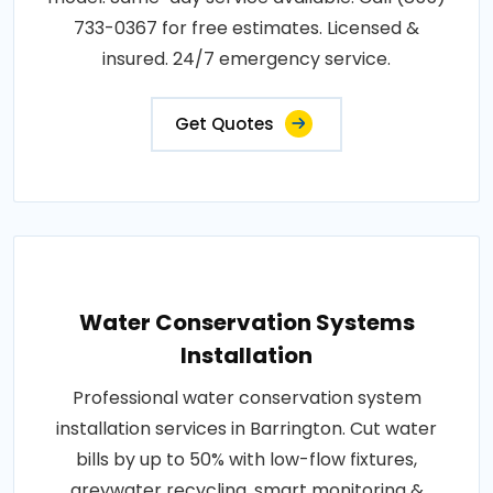
733-0367 for free estimates. Licensed &
insured. 24/7 emergency service.
Get Quotes
Water Conservation Systems
Installation
Professional water conservation system
installation services in Barrington. Cut water
bills by up to 50% with low-flow fixtures,
greywater recycling, smart monitoring &