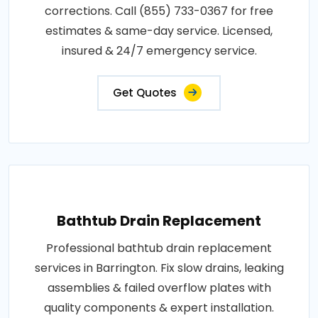
corrections. Call (855) 733-0367 for free
estimates & same-day service. Licensed,
insured & 24/7 emergency service.
Get Quotes
Bathtub Drain Replacement
Professional bathtub drain replacement
services in Barrington. Fix slow drains, leaking
assemblies & failed overflow plates with
quality components & expert installation.