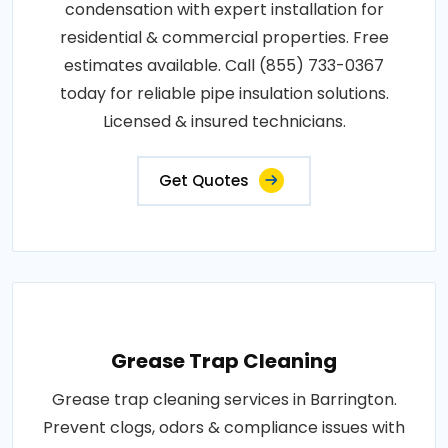
condensation with expert installation for
residential & commercial properties. Free
estimates available. Call (855) 733-0367
today for reliable pipe insulation solutions.
Licensed & insured technicians.
Get Quotes
Grease Trap Cleaning
Grease trap cleaning services in Barrington.
Prevent clogs, odors & compliance issues with