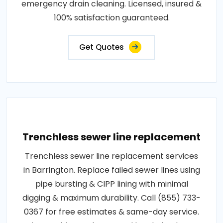
emergency drain cleaning. Licensed, insured &
100% satisfaction guaranteed.
Get Quotes
Trenchless sewer line replacement
Trenchless sewer line replacement services
in Barrington. Replace failed sewer lines using
pipe bursting & CIPP lining with minimal
digging & maximum durability. Call (855) 733-
0367 for free estimates & same-day service.