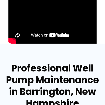
Professional Well
Pump Maintenance
in Barrington, New
Hampshire