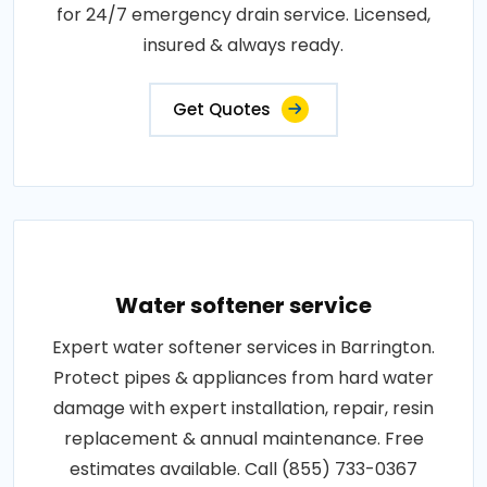
for 24/7 emergency drain service. Licensed,
insured & always ready.
Get Quotes
Water softener service
Expert water softener services in Barrington.
Protect pipes & appliances from hard water
damage with expert installation, repair, resin
replacement & annual maintenance. Free
estimates available. Call (855) 733-0367