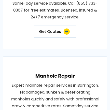
Same-day service available. Call (855) 733-
0367 for free estimates. Licensed, insured &
24/7 emergency service.
Get Quotes
Manhole Repair
Expert manhole repair services in Barrington.
Fix damaged, sunken & deteriorating
manholes quickly and safely with professional
crew & competitive rates. Same-day service