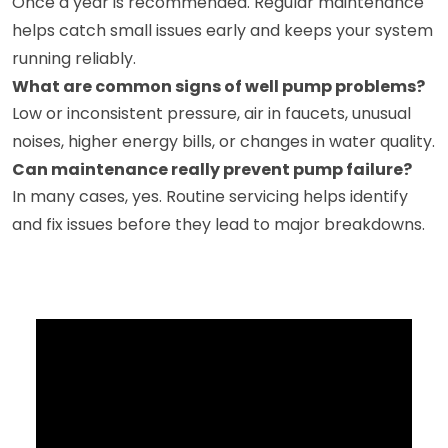
Once a year is recommended. Regular maintenance
helps catch small issues early and keeps your system
running reliably.
What are common signs of well pump problems?
Low or inconsistent pressure, air in faucets, unusual
noises, higher energy bills, or changes in water quality.
Can maintenance really prevent pump failure?
In many cases, yes. Routine servicing helps identify
and fix issues before they lead to major breakdowns.