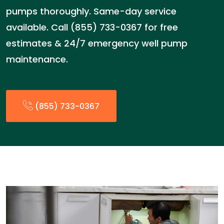
pumps thoroughly. Same-day service
available. Call (855) 733-0367 for free
estimates & 24/7 emergency well pump
maintenance.
(855) 733-0367