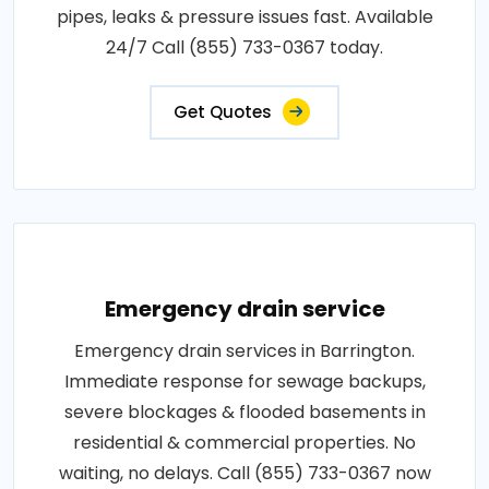
pipes, leaks & pressure issues fast. Available
24/7 Call (855) 733-0367 today.
Get Quotes
Emergency drain service
Emergency drain services in Barrington.
Immediate response for sewage backups,
severe blockages & flooded basements in
residential & commercial properties. No
waiting, no delays. Call (855) 733-0367 now