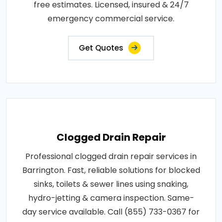
free estimates. Licensed, insured & 24/7
emergency commercial service.
Get Quotes
Clogged Drain Repair
Professional clogged drain repair services in
Barrington. Fast, reliable solutions for blocked
sinks, toilets & sewer lines using snaking,
hydro-jetting & camera inspection. Same-
day service available. Call (855) 733-0367 for