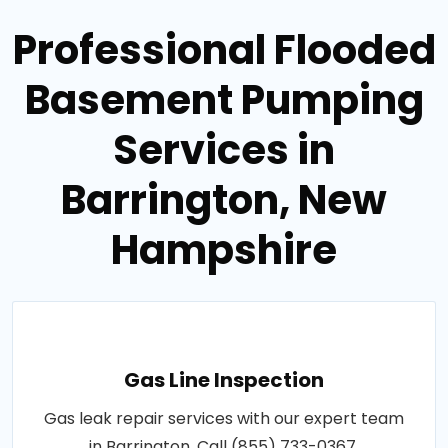
Professional Flooded
Basement Pumping
Services in
Barrington, New
Hampshire
Gas Line Inspection
Gas leak repair services with our expert team
in Barrington. Call (855) 733-0367.