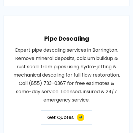
Pipe Descaling
Expert pipe descaling services in Barrington.
Remove mineral deposits, calcium buildup &
rust scale from pipes using hydro-jetting &
mechanical descaling for full flow restoration.
Call (855) 733-0367 for free estimates &
same-day service. Licensed, insured & 24/7
emergency service.
Get Quotes