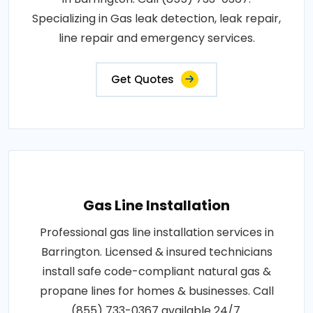
Specializing in Gas leak detection, leak repair,
line repair and emergency services.
Get Quotes
Gas Line Installation
Professional gas line installation services in
Barrington. Licensed & insured technicians
install safe code-compliant natural gas &
propane lines for homes & businesses. Call
(855) 733-0367 available 24/7.