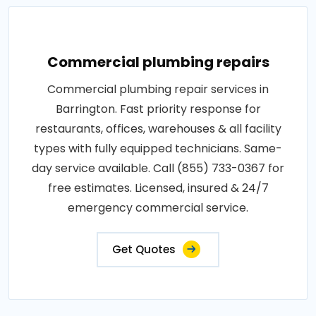
Commercial plumbing repairs
Commercial plumbing repair services in
Barrington. Fast priority response for
restaurants, offices, warehouses & all facility
types with fully equipped technicians. Same-
day service available. Call (855) 733-0367 for
free estimates. Licensed, insured & 24/7
emergency commercial service.
Get Quotes