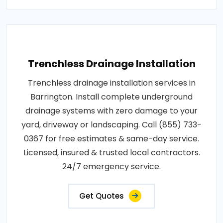
Trenchless Drainage Installation
Trenchless drainage installation services in
Barrington. Install complete underground
drainage systems with zero damage to your
yard, driveway or landscaping. Call (855) 733-
0367 for free estimates & same-day service.
Licensed, insured & trusted local contractors.
24/7 emergency service.
Get Quotes