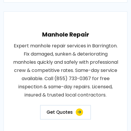
Manhole Repair
Expert manhole repair services in Barrington.
Fix damaged, sunken & deteriorating
manholes quickly and safely with professional
crew & competitive rates. Same-day service
available. Call (855) 733-0367 for free
inspection & same-day repairs. Licensed,
insured & trusted local contractors.
Get Quotes