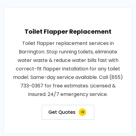
Toilet Flapper Replacement
Toilet flapper replacement services in
Barrington. Stop running toilets, eliminate
water waste & reduce water bills fast with
correct-fit flapper installation for any toilet
model. Same-day service available. Call (855)
733-0367 for free estimates. Licensed &
insured. 24/7 emergency service.
Get Quotes