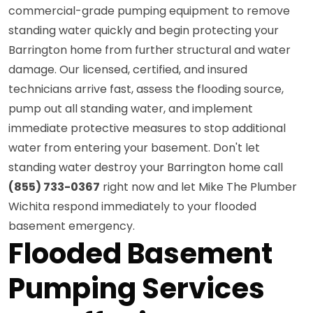
commercial-grade pumping equipment to remove
standing water quickly and begin protecting your
Barrington home from further structural and water
damage. Our licensed, certified, and insured
technicians arrive fast, assess the flooding source,
pump out all standing water, and implement
immediate protective measures to stop additional
water from entering your basement. Don't let
standing water destroy your Barrington home call
(855) 733-0367
right now and let Mike The Plumber
Wichita respond immediately to your flooded
basement emergency.
Flooded Basement
Pumping Services