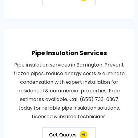
Pipe Insulation Services
Pipe insulation services in Barrington. Prevent
frozen pipes, reduce energy costs & eliminate
condensation with expert installation for
residential & commercial properties. Free
estimates available. Call (855) 733-0367
today for reliable pipe insulation solutions.
Licensed & insured technicians.
Get Quotes