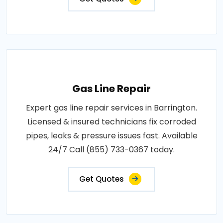
Gas Line Repair
Expert gas line repair services in Barrington.
Licensed & insured technicians fix corroded
pipes, leaks & pressure issues fast. Available
24/7 Call (855) 733-0367 today.
Get Quotes