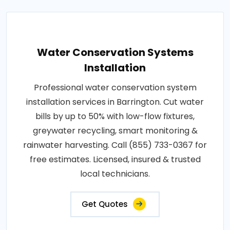
Water Conservation Systems
Installation
Professional water conservation system
installation services in Barrington. Cut water
bills by up to 50% with low-flow fixtures,
greywater recycling, smart monitoring &
rainwater harvesting. Call (855) 733-0367 for
free estimates. Licensed, insured & trusted
local technicians.
Get Quotes