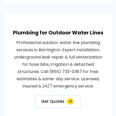
Plumbing for Outdoor Water Lines
Professional outdoor water line plumbing
services in Barrington. Expert installation,
underground leak repair & full winterization
for hose bibs, irrigation & detached
structures. Call (855) 733-0367 for free
estimates & same-day service. Licensed,
insured & 24/7 emergency service.
Get Quotes