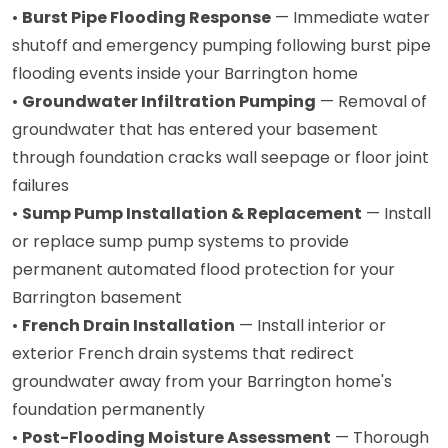
•
Burst Pipe Flooding Response
— Immediate water
shutoff and emergency pumping following burst pipe
flooding events inside your Barrington home
•
Groundwater Infiltration Pumping
— Removal of
groundwater that has entered your basement
through foundation cracks wall seepage or floor joint
failures
•
Sump Pump Installation & Replacement
— Install
or replace sump pump systems to provide
permanent automated flood protection for your
Barrington basement
•
French Drain Installation
— Install interior or
exterior French drain systems that redirect
groundwater away from your Barrington home's
foundation permanently
•
Post-Flooding Moisture Assessment
— Thorough