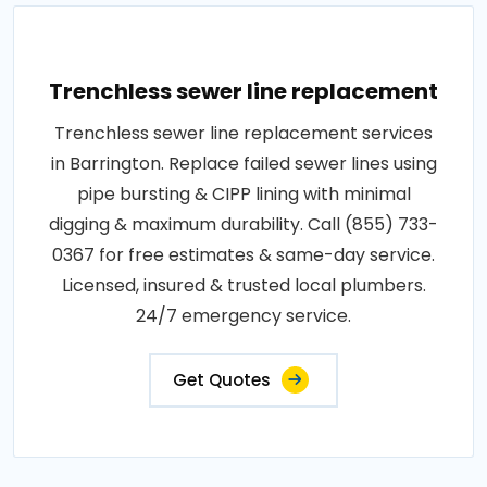
Trenchless sewer line replacement
Trenchless sewer line replacement services
in Barrington. Replace failed sewer lines using
pipe bursting & CIPP lining with minimal
digging & maximum durability. Call (855) 733-
0367 for free estimates & same-day service.
Licensed, insured & trusted local plumbers.
24/7 emergency service.
Get Quotes