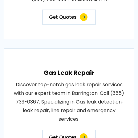
Get Quotes
Gas Leak Repair
Discover top-notch gas leak repair services
with our expert team in Barrington. Call (855)
733-0367. Specializing in Gas leak detection,
leak repair, line repair and emergency
services.
Get Quotes