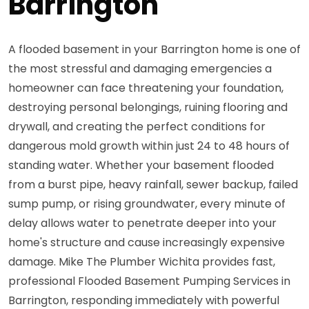
Barrington
A flooded basement in your Barrington home is one of
the most stressful and damaging emergencies a
homeowner can face threatening your foundation,
destroying personal belongings, ruining flooring and
drywall, and creating the perfect conditions for
dangerous mold growth within just 24 to 48 hours of
standing water. Whether your basement flooded
from a burst pipe, heavy rainfall, sewer backup, failed
sump pump, or rising groundwater, every minute of
delay allows water to penetrate deeper into your
home's structure and cause increasingly expensive
damage. Mike The Plumber Wichita provides fast,
professional Flooded Basement Pumping Services in
Barrington, responding immediately with powerful