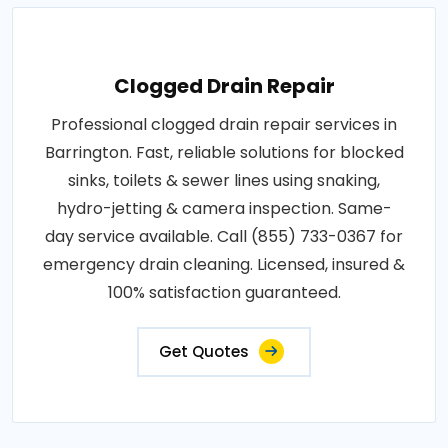
Clogged Drain Repair
Professional clogged drain repair services in
Barrington. Fast, reliable solutions for blocked
sinks, toilets & sewer lines using snaking,
hydro-jetting & camera inspection. Same-
day service available. Call (855) 733-0367 for
emergency drain cleaning. Licensed, insured &
100% satisfaction guaranteed.
Get Quotes