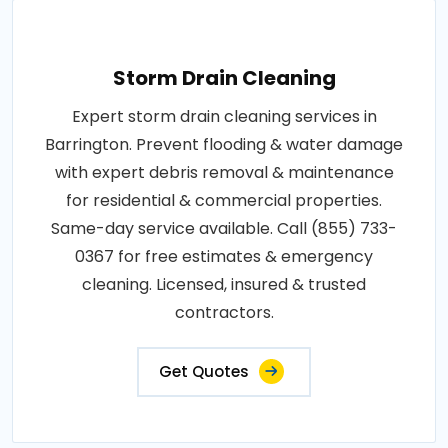
Storm Drain Cleaning
Expert storm drain cleaning services in
Barrington. Prevent flooding & water damage
with expert debris removal & maintenance
for residential & commercial properties.
Same-day service available. Call (855) 733-
0367 for free estimates & emergency
cleaning. Licensed, insured & trusted
contractors.
Get Quotes