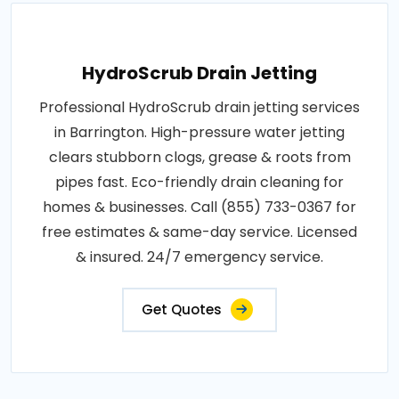
HydroScrub Drain Jetting
Professional HydroScrub drain jetting services
in Barrington. High-pressure water jetting
clears stubborn clogs, grease & roots from
pipes fast. Eco-friendly drain cleaning for
homes & businesses. Call (855) 733-0367 for
free estimates & same-day service. Licensed
& insured. 24/7 emergency service.
Get Quotes