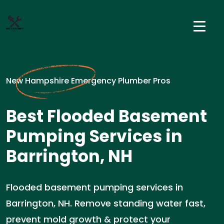
New Hampshire Emergency Plumber Pros
Best Flooded Basement
Pumping Services in
Barrington, NH
Flooded basement pumping services in
Barrington, NH. Remove standing water fast,
prevent mold growth & protect your