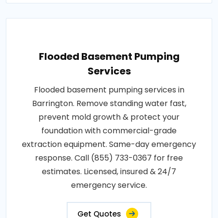
Flooded Basement Pumping
Services
Flooded basement pumping services in
Barrington. Remove standing water fast,
prevent mold growth & protect your
foundation with commercial-grade
extraction equipment. Same-day emergency
response. Call (855) 733-0367 for free
estimates. Licensed, insured & 24/7
emergency service.
Get Quotes