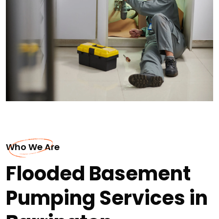
Who We Are
Flooded Basement
Pumping Services in