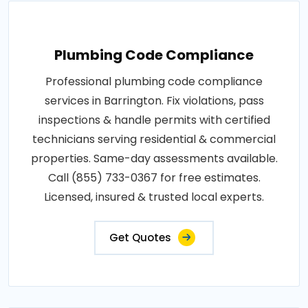
Plumbing Code Compliance
Professional plumbing code compliance
services in Barrington. Fix violations, pass
inspections & handle permits with certified
technicians serving residential & commercial
properties. Same-day assessments available.
Call (855) 733-0367 for free estimates.
Licensed, insured & trusted local experts.
Get Quotes