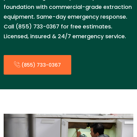
foundation with commercial-grade extraction
equipment. Same-day emergency response.
Call (855) 733-0367 for free estimates.
Licensed, insured & 24/7 emergency service.
(855) 733-0367