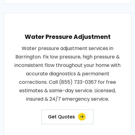
Water Pressure Adjustment
Water pressure adjustment services in
Barrington. Fix low pressure, high pressure &
inconsistent flow throughout your home with
accurate diagnostics & permanent
corrections. Call (855) 733-0367 for free
estimates & same-day service. Licensed,
insured & 24/7 emergency service.
Get Quotes