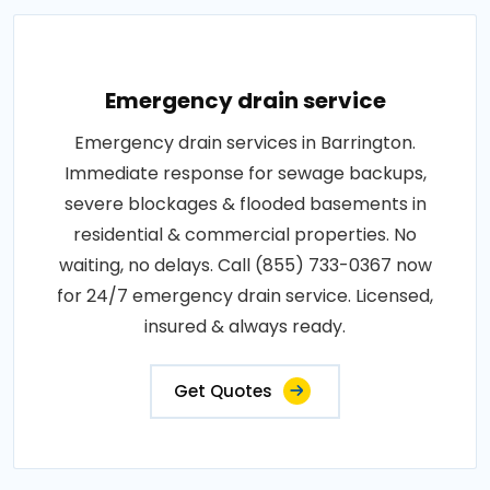
Emergency drain service
Emergency drain services in Barrington.
Immediate response for sewage backups,
severe blockages & flooded basements in
residential & commercial properties. No
waiting, no delays. Call (855) 733-0367 now
for 24/7 emergency drain service. Licensed,
insured & always ready.
Get Quotes