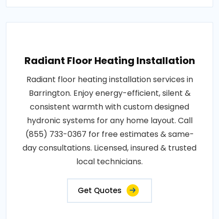
Radiant Floor Heating Installation
Radiant floor heating installation services in
Barrington. Enjoy energy-efficient, silent &
consistent warmth with custom designed
hydronic systems for any home layout. Call
(855) 733-0367 for free estimates & same-
day consultations. Licensed, insured & trusted
local technicians.
Get Quotes