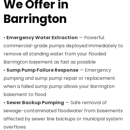
We Offer in
Barrington
•
Emergency Water Extraction
— Powerful
commercial-grade pumps deployed immediately to
remove all standing water from your flooded
Barrington basement as fast as possible
•
Sump Pump Failure Response
— Emergency
pumping and sump pump repair or replacement
when a failed sump pump allows your Barrington
basement to flood
•
Sewer Backup Pumping
— Safe removal of
sewage-contaminated floodwater from basements
affected by sewer line backups or municipal system
overflows