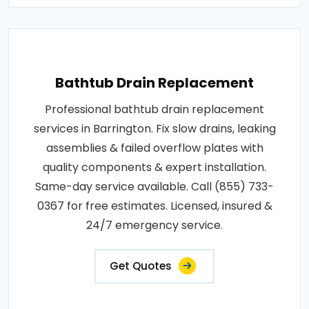
Bathtub Drain Replacement
Professional bathtub drain replacement
services in Barrington. Fix slow drains, leaking
assemblies & failed overflow plates with
quality components & expert installation.
Same-day service available. Call (855) 733-
0367 for free estimates. Licensed, insured &
24/7 emergency service.
Get Quotes