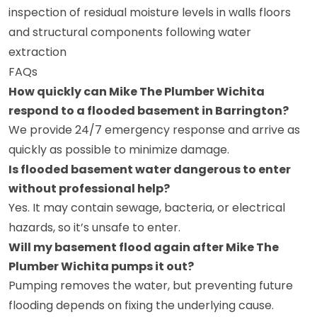
inspection of residual moisture levels in walls floors
and structural components following water
extraction
FAQs
How quickly can Mike The Plumber Wichita
respond to a flooded basement in Barrington?
We provide 24/7 emergency response and arrive as
quickly as possible to minimize damage.
Is flooded basement water dangerous to enter
without professional help?
Yes. It may contain sewage, bacteria, or electrical
hazards, so it’s unsafe to enter.
Will my basement flood again after Mike The
Plumber Wichita pumps it out?
Pumping removes the water, but preventing future
flooding depends on fixing the underlying cause.