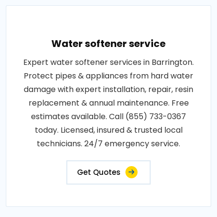
Water softener service
Expert water softener services in Barrington.
Protect pipes & appliances from hard water
damage with expert installation, repair, resin
replacement & annual maintenance. Free
estimates available. Call (855) 733-0367
today. Licensed, insured & trusted local
technicians. 24/7 emergency service.
Get Quotes