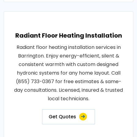
Radiant Floor Heating Installation
Radiant floor heating installation services in
Barrington. Enjoy energy-efficient, silent &
consistent warmth with custom designed
hydronic systems for any home layout. Call
(855) 733-0367 for free estimates & same-
day consultations. Licensed, insured & trusted
local technicians.
Get Quotes