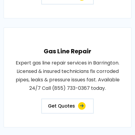
Gas Line Repair
Expert gas line repair services in Barrington.
Licensed & insured technicians fix corroded
pipes, leaks & pressure issues fast. Available
24/7 Call (855) 733-0367 today.
Get Quotes