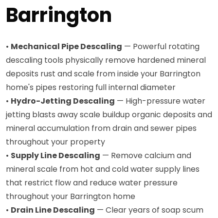
Barrington
•
Mechanical Pipe Descaling
— Powerful rotating
descaling tools physically remove hardened mineral
deposits rust and scale from inside your Barrington
home's pipes restoring full internal diameter
•
Hydro-Jetting Descaling
— High-pressure water
jetting blasts away scale buildup organic deposits and
mineral accumulation from drain and sewer pipes
throughout your property
•
Supply Line Descaling
— Remove calcium and
mineral scale from hot and cold water supply lines
that restrict flow and reduce water pressure
throughout your Barrington home
•
Drain Line Descaling
— Clear years of soap scum