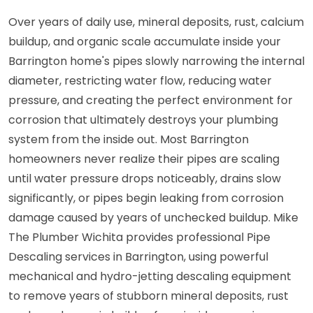
Over years of daily use, mineral deposits, rust, calcium
buildup, and organic scale accumulate inside your
Barrington home's pipes slowly narrowing the internal
diameter, restricting water flow, reducing water
pressure, and creating the perfect environment for
corrosion that ultimately destroys your plumbing
system from the inside out. Most Barrington
homeowners never realize their pipes are scaling
until water pressure drops noticeably, drains slow
significantly, or pipes begin leaking from corrosion
damage caused by years of unchecked buildup. Mike
The Plumber Wichita provides professional Pipe
Descaling services in Barrington, using powerful
mechanical and hydro-jetting descaling equipment
to remove years of stubborn mineral deposits, rust