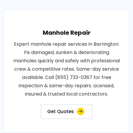
Manhole Repair
Expert manhole repair services in Barrington.
Fix damaged, sunken & deteriorating
manholes quickly and safely with professional
crew & competitive rates. Same-day service
available. Call (855) 733-0367 for free
inspection & same-day repairs. Licensed,
insured & trusted local contractors.
Get Quotes