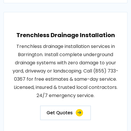
Trenchless Drainage Installation
Trenchless drainage installation services in
Barrington. Install complete underground
drainage systems with zero damage to your
yard, driveway or landscaping. Call (855) 733-
0367 for free estimates & same-day service.
Licensed, insured & trusted local contractors.
24/7 emergency service.
Get Quotes