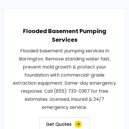
Flooded Basement Pumping
Services
Flooded basement pumping services in
Barrington. Remove standing water fast,
prevent mold growth & protect your
foundation with commercial-grade
extraction equipment. Same-day emergency
response. Call (855) 733-0367 for free
estimates. Licensed, insured & 24/7
emergency service.
Get Quotes