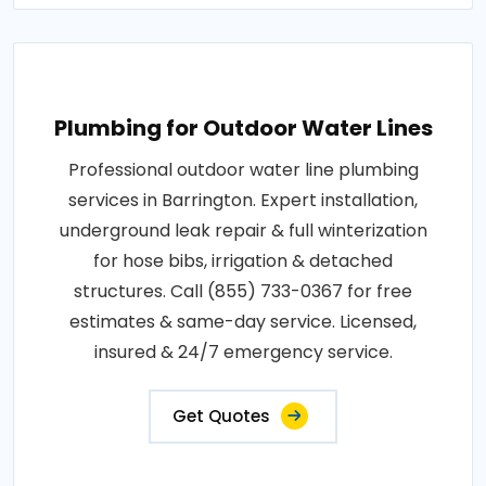
Plumbing for Outdoor Water Lines
Professional outdoor water line plumbing
services in Barrington. Expert installation,
underground leak repair & full winterization
for hose bibs, irrigation & detached
structures. Call (855) 733-0367 for free
estimates & same-day service. Licensed,
insured & 24/7 emergency service.
Get Quotes