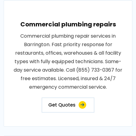
Commercial plumbing repairs
Commercial plumbing repair services in
Barrington. Fast priority response for
restaurants, offices, warehouses & all facility
types with fully equipped technicians. Same-
day service available. Call (855) 733-0367 for
free estimates. Licensed, insured & 24/7
emergency commercial service.
Get Quotes