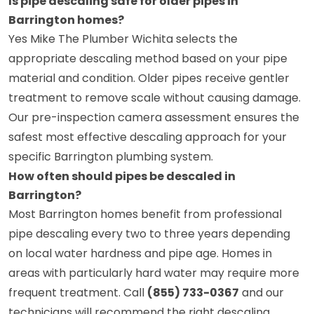
Is pipe descaling safe for older pipes in
Barrington homes?
Yes Mike The Plumber Wichita selects the
appropriate descaling method based on your pipe
material and condition. Older pipes receive gentler
treatment to remove scale without causing damage.
Our pre-inspection camera assessment ensures the
safest most effective descaling approach for your
specific Barrington plumbing system.
How often should pipes be descaled in
Barrington?
Most Barrington homes benefit from professional
pipe descaling every two to three years depending
on local water hardness and pipe age. Homes in
areas with particularly hard water may require more
frequent treatment. Call
(855) 733-0367
and our
technicians will recommend the right descaling