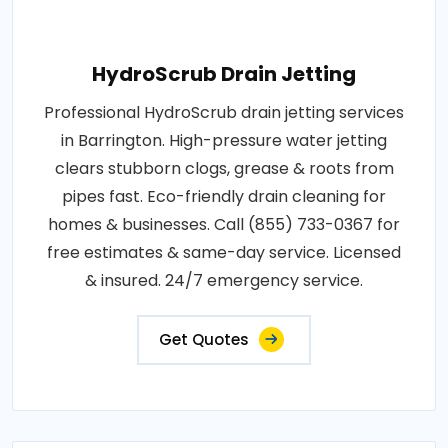
HydroScrub Drain Jetting
Professional HydroScrub drain jetting services
in Barrington. High-pressure water jetting
clears stubborn clogs, grease & roots from
pipes fast. Eco-friendly drain cleaning for
homes & businesses. Call (855) 733-0367 for
free estimates & same-day service. Licensed
& insured. 24/7 emergency service.
Get Quotes