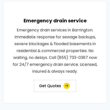
Emergency drain service
Emergency drain services in Barrington.
Immediate response for sewage backups,
severe blockages & flooded basements in
residential & commercial properties. No
waiting, no delays. Call (855) 733-0367 now
for 24/7 emergency drain service. Licensed,
insured & always ready.
Get Quotes