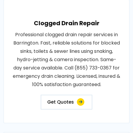
Clogged Drain Repair
Professional clogged drain repair services in
Barrington. Fast, reliable solutions for blocked
sinks, toilets & sewer lines using snaking,
hydro-jetting & camera inspection. Same-
day service available. Call (855) 733-0367 for
emergency drain cleaning. Licensed, insured &
100% satisfaction guaranteed.
Get Quotes