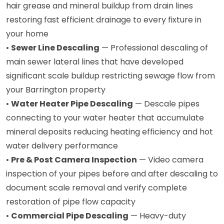
hair grease and mineral buildup from drain lines
restoring fast efficient drainage to every fixture in
your home
•
Sewer Line Descaling
— Professional descaling of
main sewer lateral lines that have developed
significant scale buildup restricting sewage flow from
your Barrington property
•
Water Heater Pipe Descaling
— Descale pipes
connecting to your water heater that accumulate
mineral deposits reducing heating efficiency and hot
water delivery performance
•
Pre & Post Camera Inspection
— Video camera
inspection of your pipes before and after descaling to
document scale removal and verify complete
restoration of pipe flow capacity
•
Commercial Pipe Descaling
— Heavy-duty