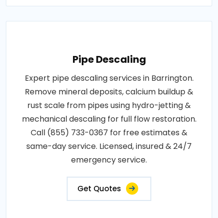
Pipe Descaling
Expert pipe descaling services in Barrington.
Remove mineral deposits, calcium buildup &
rust scale from pipes using hydro-jetting &
mechanical descaling for full flow restoration.
Call (855) 733-0367 for free estimates &
same-day service. Licensed, insured & 24/7
emergency service.
Get Quotes