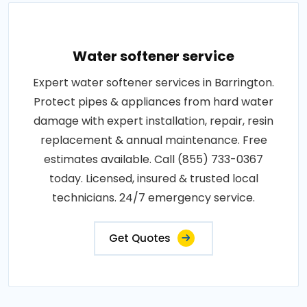
Water softener service
Expert water softener services in Barrington.
Protect pipes & appliances from hard water
damage with expert installation, repair, resin
replacement & annual maintenance. Free
estimates available. Call (855) 733-0367
today. Licensed, insured & trusted local
technicians. 24/7 emergency service.
Get Quotes