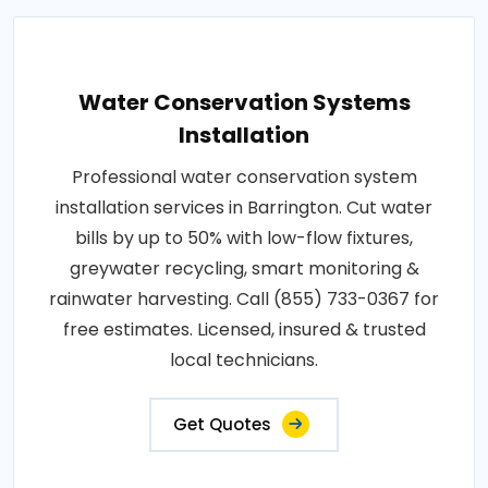
Water Conservation Systems
Installation
Professional water conservation system
installation services in Barrington. Cut water
bills by up to 50% with low-flow fixtures,
greywater recycling, smart monitoring &
rainwater harvesting. Call (855) 733-0367 for
free estimates. Licensed, insured & trusted
local technicians.
Get Quotes