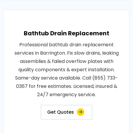
Bathtub Drain Replacement
Professional bathtub drain replacement
services in Barrington. Fix slow drains, leaking
assemblies & failed overflow plates with
quality components & expert installation.
Same-day service available. Call (855) 733-
0367 for free estimates. Licensed, insured &
24/7 emergency service.
Get Quotes