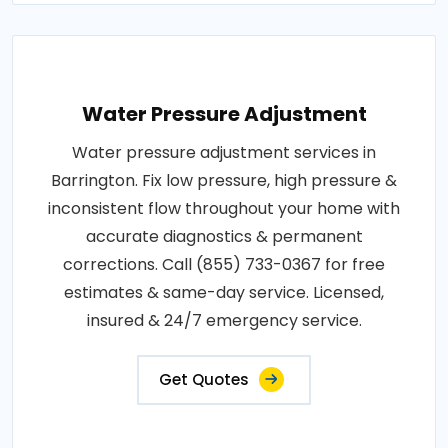
Water Pressure Adjustment
Water pressure adjustment services in
Barrington. Fix low pressure, high pressure &
inconsistent flow throughout your home with
accurate diagnostics & permanent
corrections. Call (855) 733-0367 for free
estimates & same-day service. Licensed,
insured & 24/7 emergency service.
Get Quotes