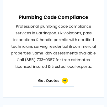
Plumbing Code Compliance
Professional plumbing code compliance
services in Barrington. Fix violations, pass
inspections & handle permits with certified
technicians serving residential & commercial
properties. Same-day assessments available.
Call (855) 733-0367 for free estimates.
Licensed, insured & trusted local experts.
Get Quotes