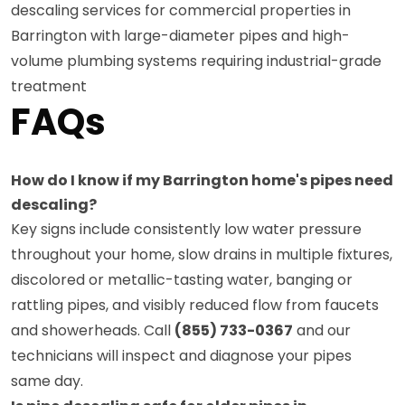
descaling services for commercial properties in
Barrington with large-diameter pipes and high-
volume plumbing systems requiring industrial-grade
treatment
FAQs
How do I know if my Barrington home's pipes need
descaling?
Key signs include consistently low water pressure
throughout your home, slow drains in multiple fixtures,
discolored or metallic-tasting water, banging or
rattling pipes, and visibly reduced flow from faucets
and showerheads. Call
(855) 733-0367
and our
technicians will inspect and diagnose your pipes
same day.