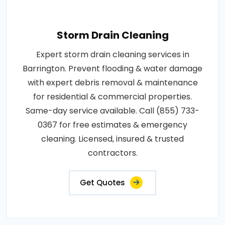
Storm Drain Cleaning
Expert storm drain cleaning services in
Barrington. Prevent flooding & water damage
with expert debris removal & maintenance
for residential & commercial properties.
Same-day service available. Call (855) 733-
0367 for free estimates & emergency
cleaning. Licensed, insured & trusted
contractors.
Get Quotes