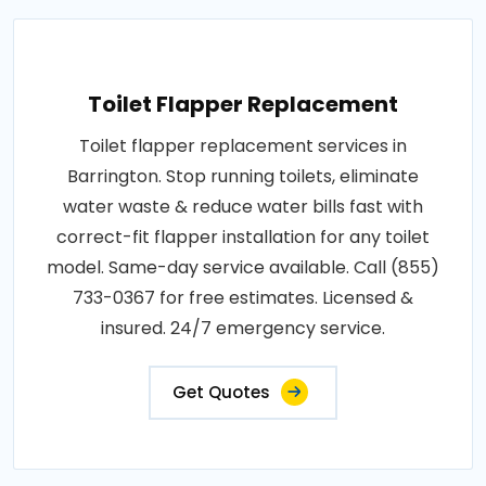
Toilet Flapper Replacement
Toilet flapper replacement services in
Barrington. Stop running toilets, eliminate
water waste & reduce water bills fast with
correct-fit flapper installation for any toilet
model. Same-day service available. Call (855)
733-0367 for free estimates. Licensed &
insured. 24/7 emergency service.
Get Quotes