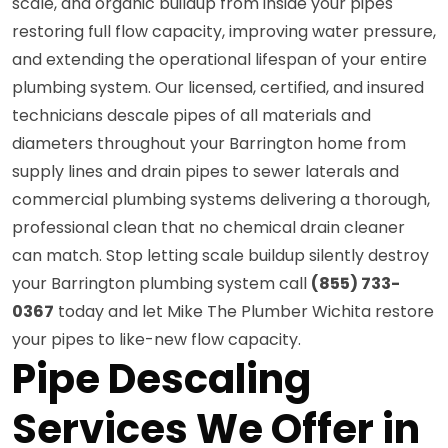
scale, and organic buildup from inside your pipes
restoring full flow capacity, improving water pressure,
and extending the operational lifespan of your entire
plumbing system. Our licensed, certified, and insured
technicians descale pipes of all materials and
diameters throughout your Barrington home from
supply lines and drain pipes to sewer laterals and
commercial plumbing systems delivering a thorough,
professional clean that no chemical drain cleaner
can match. Stop letting scale buildup silently destroy
your Barrington plumbing system call
(855) 733-
0367
today and let Mike The Plumber Wichita restore
your pipes to like-new flow capacity.
Pipe Descaling
Services We Offer in