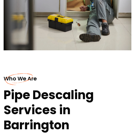
Who We Are
Pipe Descaling
Services in
Barrington