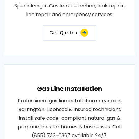
Specializing in Gas leak detection, leak repair,
line repair and emergency services.
Get Quotes
Gas Line Installation
Professional gas line installation services in
Barrington. Licensed & insured technicians
install safe code-compliant natural gas &
propane lines for homes & businesses. Call
(855) 733-0367 available 24/7.