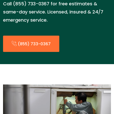
Call (855) 733-0367 for free estimates &
same-day service. Licensed, insured & 24/7
emergency service.
(855) 733-0367