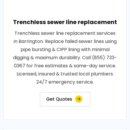
Trenchless sewer line replacement
Trenchless sewer line replacement services
in Barrington. Replace failed sewer lines using
pipe bursting & CIPP lining with minimal
digging & maximum durability. Call (855) 733-
0367 for free estimates & same-day service.
Licensed, insured & trusted local plumbers.
24/7 emergency service.
Get Quotes