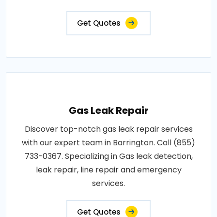
Get Quotes
Gas Leak Repair
Discover top-notch gas leak repair services
with our expert team in Barrington. Call (855)
733-0367. Specializing in Gas leak detection,
leak repair, line repair and emergency
services.
Get Quotes