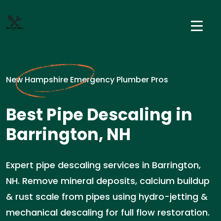
New Hampshire Emergency Plumber Pros
Best Pipe Descaling in
Barrington, NH
Expert pipe descaling services in Barrington,
NH. Remove mineral deposits, calcium buildup
& rust scale from pipes using hydro-jetting &
mechanical descaling for full flow restoration.