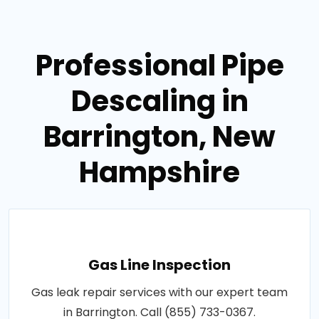
Professional Pipe
Descaling in
Barrington, New
Hampshire
Gas Line Inspection
Gas leak repair services with our expert team
in Barrington. Call (855) 733-0367.