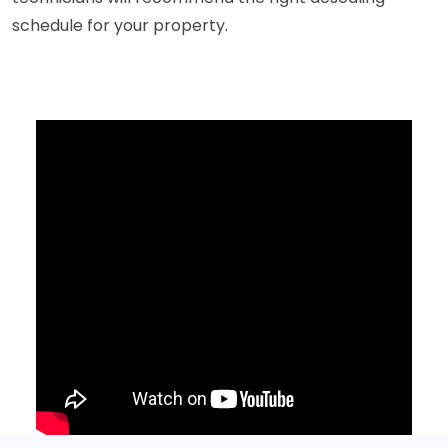
schedule for your property.