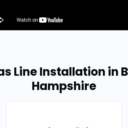
s Line Installation in
Hampshire