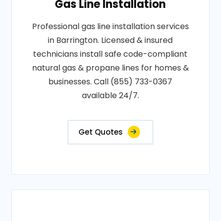
Gas Line Installation
Professional gas line installation services
in Barrington. Licensed & insured
technicians install safe code-compliant
natural gas & propane lines for homes &
businesses. Call (855) 733-0367
available 24/7.
Get Quotes