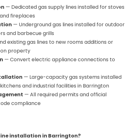
on
— Dedicated gas supply lines installed for stoves
and fireplaces
ation
— Underground gas lines installed for outdoor
ers and barbecue grills
d existing gas lines to new rooms additions or
gton property
on
— Convert electric appliance connections to
tallation
— Large-capacity gas systems installed
tchens and industrial facilities in Barrington
nagement
— All required permits and official
l code compliance
line installation in Barrington?