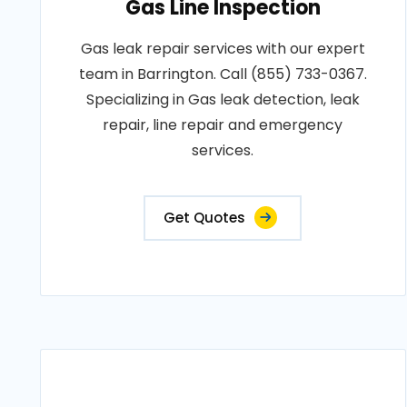
Gas Line Inspection
Gas leak repair services with our expert
team in Barrington. Call (855) 733-0367.
Specializing in Gas leak detection, leak
repair, line repair and emergency
services.
Get Quotes