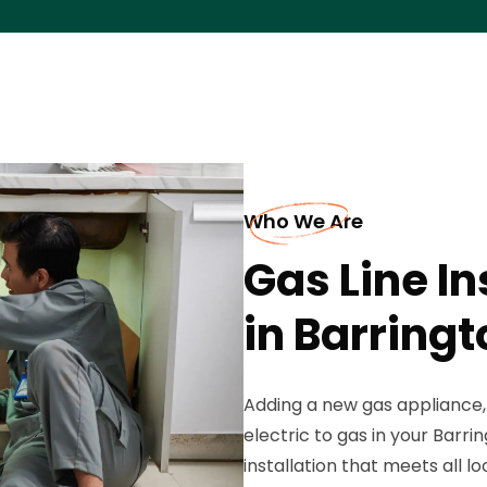
Who We Are
Gas Line In
in Barringt
Adding a new gas appliance, 
electric to gas in your Barri
installation that meets all l