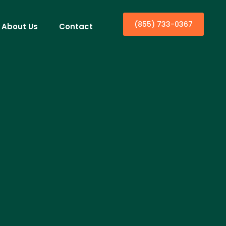
(855) 733-0367
About Us
Contact