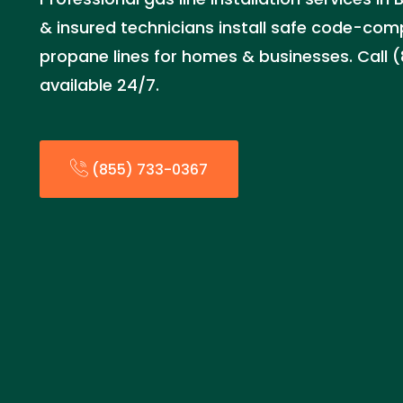
& insured technicians install safe code-com
propane lines for homes & businesses. Call 
available 24/7.
(855) 733-0367