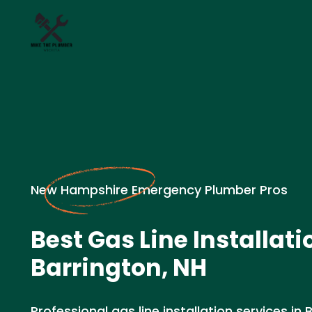
New Hampshire Emergency Plumber Pros
Best Gas Line Installati
Barrington, NH
Professional gas line installation services in 