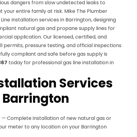
erious dangers from slow undetected leaks to
t your entire family at risk. Mike The Plumber
ine Installation services in Barrington, designing
mpliant natural gas and propane supply lines for
cial application. Our licensed, certified, and
l permits, pressure testing, and official inspections
s fully compliant and safe before gas supply is
367
today for professional gas line installation in
stallation Services
n Barrington
n
— Complete installation of new natural gas or
our meter to any location on your Barrington