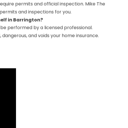
s require permits and official inspection. Mike The
permits and inspections for you.
self in Barrington?
t be performed by a licensed professional.
al, dangerous, and voids your home insurance.