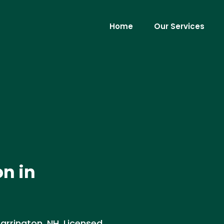
Home
Our Services
on in
Barrington, NH. Licensed