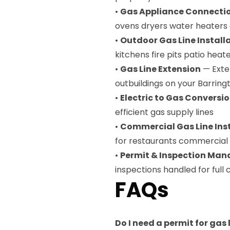
•
Gas Appliance Connecti
ovens dryers water heaters 
•
Outdoor Gas Line Install
kitchens fire pits patio heat
•
Gas Line Extension
— Exten
outbuildings on your Barrin
•
Electric to Gas Conversi
efficient gas supply lines
•
Commercial Gas Line Ins
for restaurants commercial ki
•
Permit & Inspection Ma
inspections handled for ful
FAQs
Do I need a permit for gas 