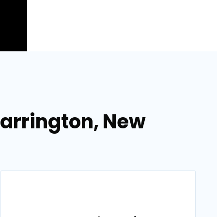
 Barrington, New