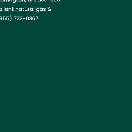
pliant natural gas &
(855) 733-0367