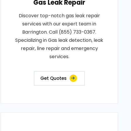
Gas Leak Repair
Discover top-notch gas leak repair
services with our expert team in
Barrington. Call (855) 733-0367.
Specializing in Gas leak detection, leak
repair, line repair and emergency
services.
Get Quotes