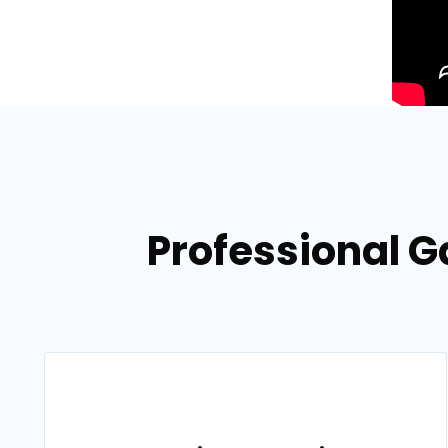
Professional Ga