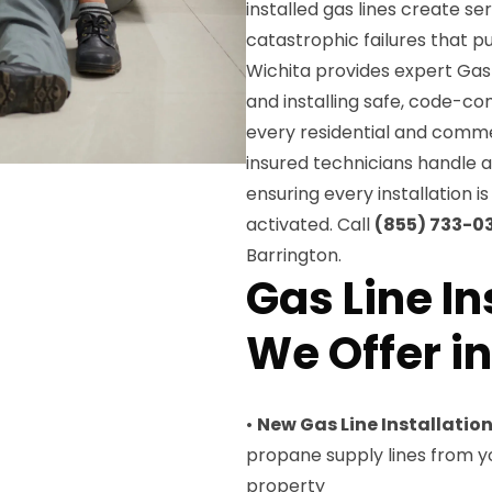
installed gas lines create s
catastrophic failures that pu
Wichita provides expert Gas L
and installing safe, code-co
every residential and commer
insured technicians handle al
ensuring every installation i
activated. Call
(855) 733-0
Barrington.
Gas Line In
We Offer i
•
New Gas Line Installatio
propane supply lines from y
property