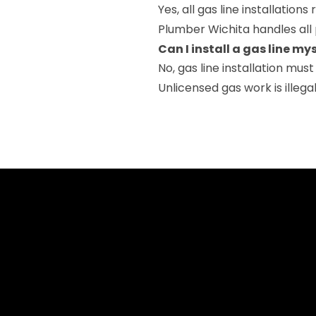
Yes, all gas line installation
Plumber Wichita handles all 
Can I install a gas line my
No, gas line installation mus
Unlicensed gas work is illeg