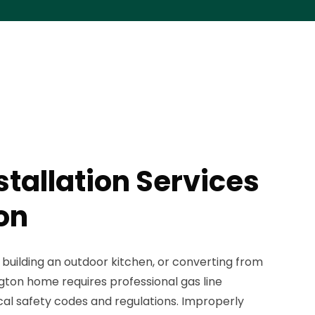
stallation Services
on
building an outdoor kitchen, or converting from
ngton home requires professional gas line
ocal safety codes and regulations. Improperly