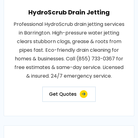
HydroScrub Drain Jetting
Professional HydroScrub drain jetting services
in Barrington. High-pressure water jetting
clears stubborn clogs, grease & roots from
pipes fast. Eco-friendly drain cleaning for
homes & businesses. Call (855) 733-0367 for
free estimates & same-day service. Licensed
& insured. 24/7 emergency service.
Get Quotes