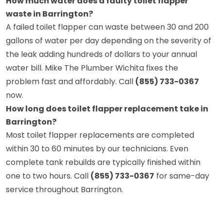
How much water does a faulty toilet flapper
waste in Barrington?
A failed toilet flapper can waste between 30 and 200
gallons of water per day depending on the severity of
the leak adding hundreds of dollars to your annual
water bill. Mike The Plumber Wichita fixes the
problem fast and affordably. Call
(855) 733-0367
now.
How long does toilet flapper replacement take in
Barrington?
Most toilet flapper replacements are completed
within 30 to 60 minutes by our technicians. Even
complete tank rebuilds are typically finished within
one to two hours. Call
(855) 733-0367
for same-day
service throughout Barrington.