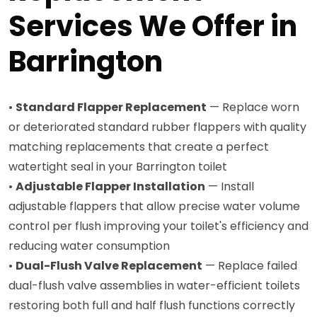
Services We Offer in
Barrington
•
Standard Flapper Replacement
— Replace worn
or deteriorated standard rubber flappers with quality
matching replacements that create a perfect
watertight seal in your Barrington toilet
•
Adjustable Flapper Installation
— Install
adjustable flappers that allow precise water volume
control per flush improving your toilet's efficiency and
reducing water consumption
•
Dual-Flush Valve Replacement
— Replace failed
dual-flush valve assemblies in water-efficient toilets
restoring both full and half flush functions correctly