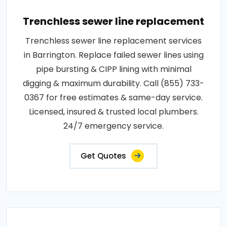
Trenchless sewer line replacement
Trenchless sewer line replacement services
in Barrington. Replace failed sewer lines using
pipe bursting & CIPP lining with minimal
digging & maximum durability. Call (855) 733-
0367 for free estimates & same-day service.
Licensed, insured & trusted local plumbers.
24/7 emergency service.
Get Quotes