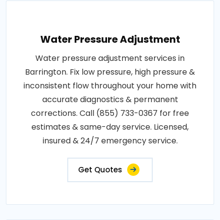
Water Pressure Adjustment
Water pressure adjustment services in
Barrington. Fix low pressure, high pressure &
inconsistent flow throughout your home with
accurate diagnostics & permanent
corrections. Call (855) 733-0367 for free
estimates & same-day service. Licensed,
insured & 24/7 emergency service.
Get Quotes