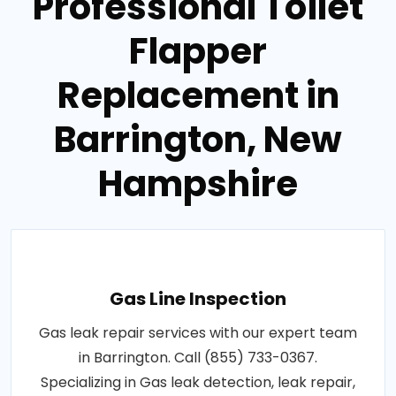
Professional Toilet
Flapper
Replacement in
Barrington, New
Hampshire
Gas Line Inspection
Gas leak repair services with our expert team
in Barrington. Call (855) 733-0367.
Specializing in Gas leak detection, leak repair,