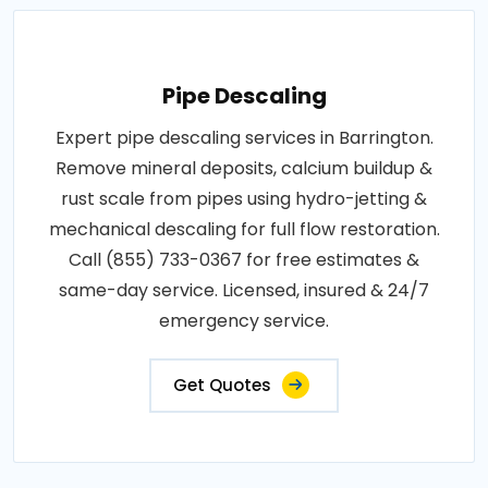
Pipe Descaling
Expert pipe descaling services in Barrington.
Remove mineral deposits, calcium buildup &
rust scale from pipes using hydro-jetting &
mechanical descaling for full flow restoration.
Call (855) 733-0367 for free estimates &
same-day service. Licensed, insured & 24/7
emergency service.
Get Quotes