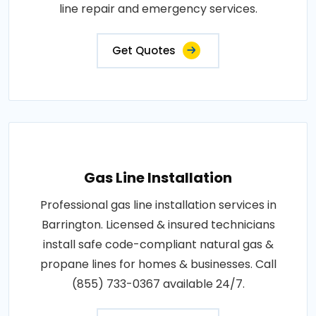
line repair and emergency services.
Get Quotes
Gas Line Installation
Professional gas line installation services in
Barrington. Licensed & insured technicians
install safe code-compliant natural gas &
propane lines for homes & businesses. Call
(855) 733-0367 available 24/7.