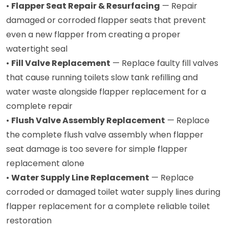
•
Flapper Seat Repair & Resurfacing
— Repair
damaged or corroded flapper seats that prevent
even a new flapper from creating a proper
watertight seal
•
Fill Valve Replacement
— Replace faulty fill valves
that cause running toilets slow tank refilling and
water waste alongside flapper replacement for a
complete repair
•
Flush Valve Assembly Replacement
— Replace
the complete flush valve assembly when flapper
seat damage is too severe for simple flapper
replacement alone
•
Water Supply Line Replacement
— Replace
corroded or damaged toilet water supply lines during
flapper replacement for a complete reliable toilet
restoration