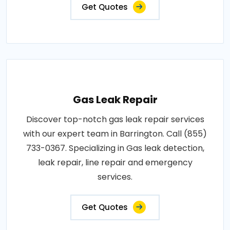
Get Quotes
Gas Leak Repair
Discover top-notch gas leak repair services
with our expert team in Barrington. Call (855)
733-0367. Specializing in Gas leak detection,
leak repair, line repair and emergency
services.
Get Quotes