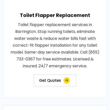
Toilet Flapper Replacement
Toilet flapper replacement services in
Barrington. Stop running toilets, eliminate
water waste & reduce water bills fast with
correct-fit flapper installation for any toilet
model. Same-day service available. Call (855)
733-0367 for free estimates. Licensed &
insured. 24/7 emergency service.
Get Quotes