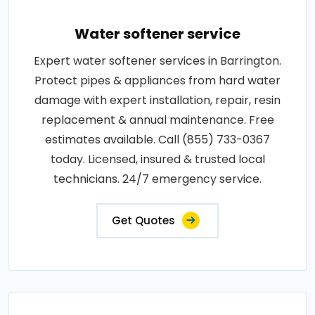
Water softener service
Expert water softener services in Barrington.
Protect pipes & appliances from hard water
damage with expert installation, repair, resin
replacement & annual maintenance. Free
estimates available. Call (855) 733-0367
today. Licensed, insured & trusted local
technicians. 24/7 emergency service.
Get Quotes