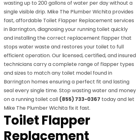
wasting up to 200 gallons of water per day without a
single visible drip. Mike The Plumber Wichita provides
fast, affordable Toilet Flapper Replacement services
in Barrington, diagnosing your running toilet quickly
and installing the correct replacement flapper that
stops water waste and restores your toilet to full
efficient operation. Our licensed, certified, and insured
technicians carry a complete range of flapper types
and sizes to match any toilet model found in
Barrington homes ensuring a perfect fit and lasting
seal every single time. Stop wasting water and money
on a running toilet call
(855) 733-0367
today and let
Mike The Plumber Wichita fix it fast.
Toilet Flapper
Replacement