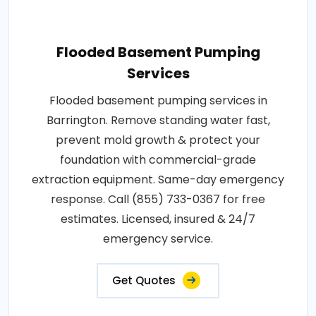
Flooded Basement Pumping
Services
Flooded basement pumping services in
Barrington. Remove standing water fast,
prevent mold growth & protect your
foundation with commercial-grade
extraction equipment. Same-day emergency
response. Call (855) 733-0367 for free
estimates. Licensed, insured & 24/7
emergency service.
Get Quotes