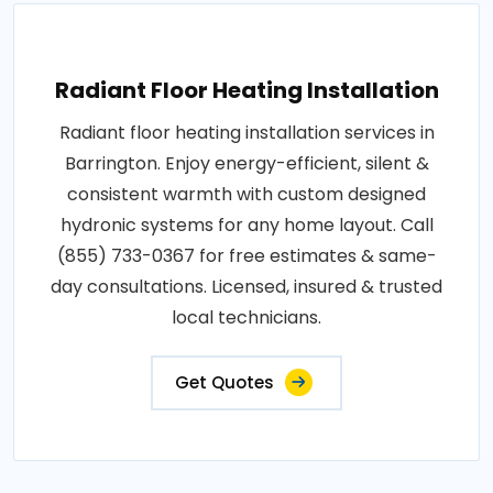
Radiant Floor Heating Installation
Radiant floor heating installation services in
Barrington. Enjoy energy-efficient, silent &
consistent warmth with custom designed
hydronic systems for any home layout. Call
(855) 733-0367 for free estimates & same-
day consultations. Licensed, insured & trusted
local technicians.
Get Quotes