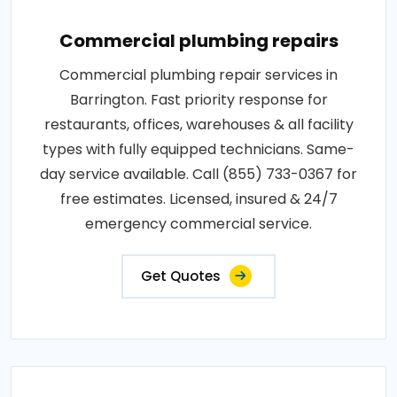
Commercial plumbing repairs
Commercial plumbing repair services in
Barrington. Fast priority response for
restaurants, offices, warehouses & all facility
types with fully equipped technicians. Same-
day service available. Call (855) 733-0367 for
free estimates. Licensed, insured & 24/7
emergency commercial service.
Get Quotes