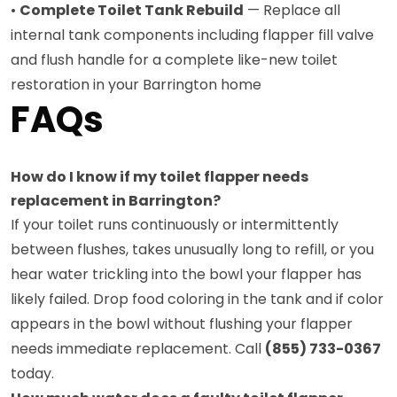
•
Complete Toilet Tank Rebuild
— Replace all
internal tank components including flapper fill valve
and flush handle for a complete like-new toilet
restoration in your Barrington home
FAQs
How do I know if my toilet flapper needs
replacement in Barrington?
If your toilet runs continuously or intermittently
between flushes, takes unusually long to refill, or you
hear water trickling into the bowl your flapper has
likely failed. Drop food coloring in the tank and if color
appears in the bowl without flushing your flapper
needs immediate replacement. Call
(855) 733-0367
today.