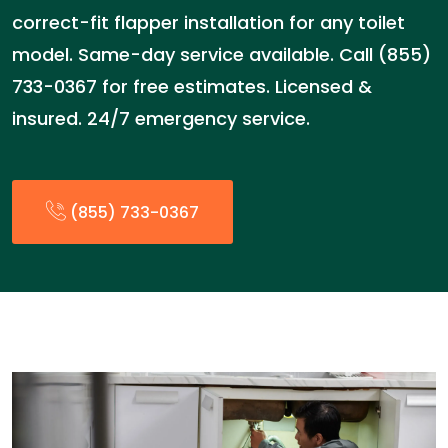
correct-fit flapper installation for any toilet
model. Same-day service available. Call (855)
733-0367 for free estimates. Licensed &
insured. 24/7 emergency service.
(855) 733-0367