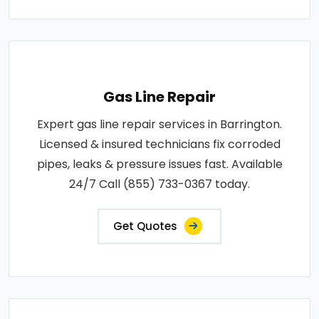
Gas Line Repair
Expert gas line repair services in Barrington.
Licensed & insured technicians fix corroded
pipes, leaks & pressure issues fast. Available
24/7 Call (855) 733-0367 today.
Get Quotes