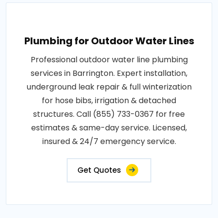
Plumbing for Outdoor Water Lines
Professional outdoor water line plumbing
services in Barrington. Expert installation,
underground leak repair & full winterization
for hose bibs, irrigation & detached
structures. Call (855) 733-0367 for free
estimates & same-day service. Licensed,
insured & 24/7 emergency service.
Get Quotes