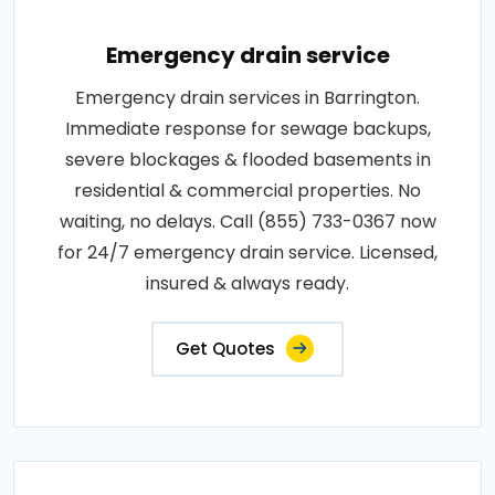
Emergency drain service
Emergency drain services in Barrington.
Immediate response for sewage backups,
severe blockages & flooded basements in
residential & commercial properties. No
waiting, no delays. Call (855) 733-0367 now
for 24/7 emergency drain service. Licensed,
insured & always ready.
Get Quotes