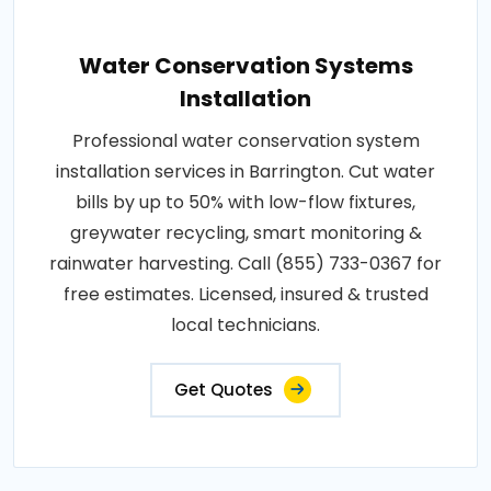
Water Conservation Systems
Installation
Professional water conservation system
installation services in Barrington. Cut water
bills by up to 50% with low-flow fixtures,
greywater recycling, smart monitoring &
rainwater harvesting. Call (855) 733-0367 for
free estimates. Licensed, insured & trusted
local technicians.
Get Quotes