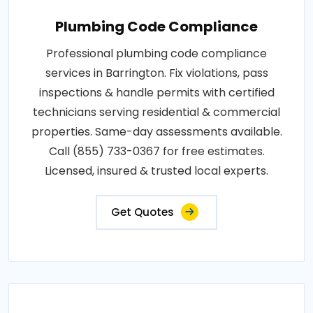
Plumbing Code Compliance
Professional plumbing code compliance
services in Barrington. Fix violations, pass
inspections & handle permits with certified
technicians serving residential & commercial
properties. Same-day assessments available.
Call (855) 733-0367 for free estimates.
Licensed, insured & trusted local experts.
Get Quotes