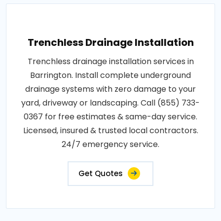
Trenchless Drainage Installation
Trenchless drainage installation services in
Barrington. Install complete underground
drainage systems with zero damage to your
yard, driveway or landscaping. Call (855) 733-
0367 for free estimates & same-day service.
Licensed, insured & trusted local contractors.
24/7 emergency service.
Get Quotes