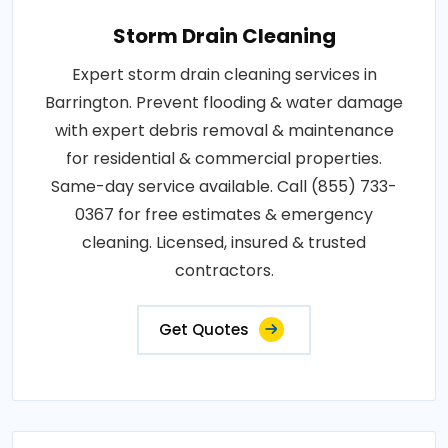
Storm Drain Cleaning
Expert storm drain cleaning services in
Barrington. Prevent flooding & water damage
with expert debris removal & maintenance
for residential & commercial properties.
Same-day service available. Call (855) 733-
0367 for free estimates & emergency
cleaning. Licensed, insured & trusted
contractors.
Get Quotes