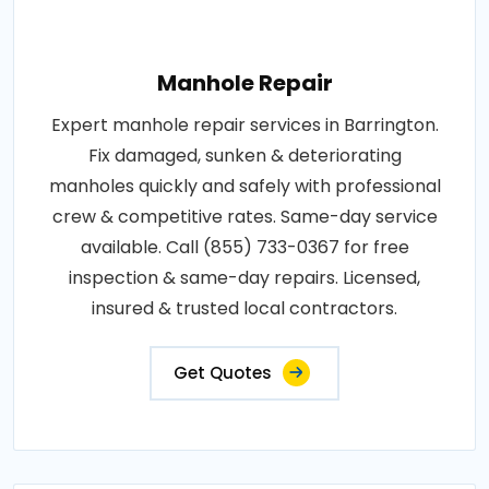
Manhole Repair
Expert manhole repair services in Barrington.
Fix damaged, sunken & deteriorating
manholes quickly and safely with professional
crew & competitive rates. Same-day service
available. Call (855) 733-0367 for free
inspection & same-day repairs. Licensed,
insured & trusted local contractors.
Get Quotes