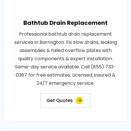
Bathtub Drain Replacement
Professional bathtub drain replacement
services in Barrington. Fix slow drains, leaking
assemblies & failed overflow plates with
quality components & expert installation.
Same-day service available. Call (855) 733-
0367 for free estimates. Licensed, insured &
24/7 emergency service.
Get Quotes