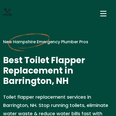
New Hampshire Emergency Plumber Pros
Best Toilet Flapper
Replacement in
Barrington, NH
Toilet flapper replacement services in
Barrington, NH. Stop running toilets, eliminate
water waste & reduce water bills fast with