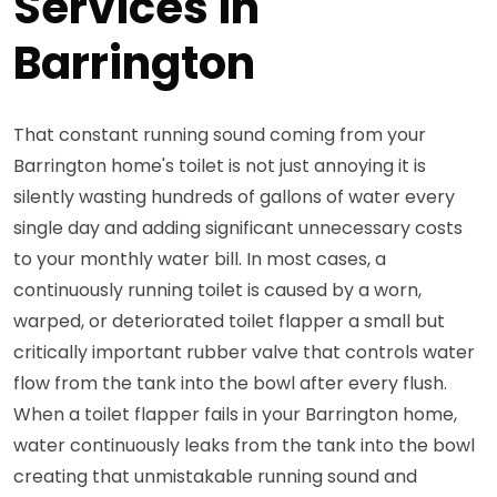
Services in
Barrington
That constant running sound coming from your
Barrington home's toilet is not just annoying it is
silently wasting hundreds of gallons of water every
single day and adding significant unnecessary costs
to your monthly water bill. In most cases, a
continuously running toilet is caused by a worn,
warped, or deteriorated toilet flapper a small but
critically important rubber valve that controls water
flow from the tank into the bowl after every flush.
When a toilet flapper fails in your Barrington home,
water continuously leaks from the tank into the bowl
creating that unmistakable running sound and