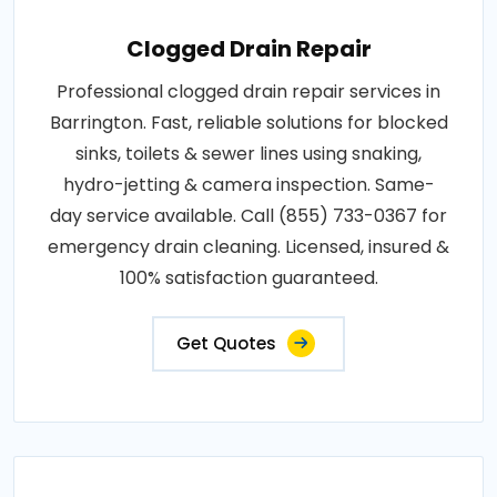
Clogged Drain Repair
Professional clogged drain repair services in
Barrington. Fast, reliable solutions for blocked
sinks, toilets & sewer lines using snaking,
hydro-jetting & camera inspection. Same-
day service available. Call (855) 733-0367 for
emergency drain cleaning. Licensed, insured &
100% satisfaction guaranteed.
Get Quotes