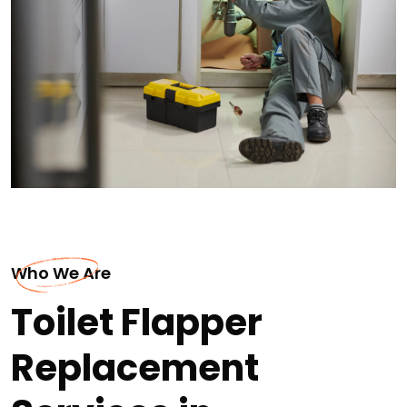
Who We Are
Toilet Flapper
Replacement