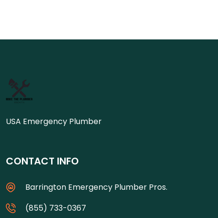
USA Emergency Plumber
CONTACT INFO
Barrington Emergency Plumber Pros.
(855) 733-0367