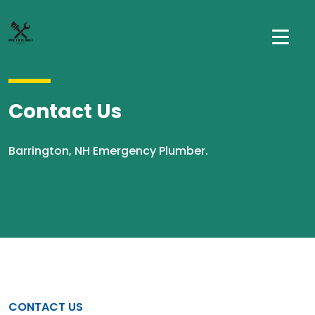
Contact Us
Barrington, NH Emergency Plumber.
CONTACT US