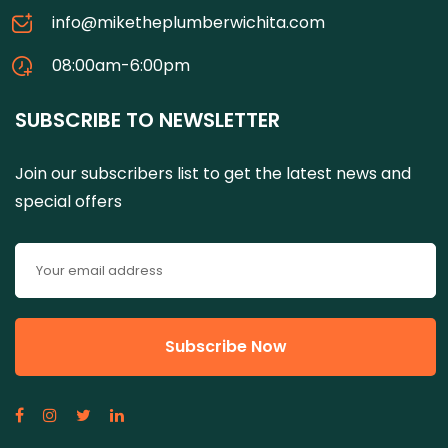
info@miketheplumberwichita.com
08:00am-6:00pm
SUBSCRIBE TO NEWSLETTER
Join our subscribers list to get the latest news and
special offers