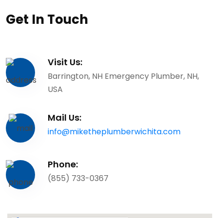
Get In Touch
Visit Us:
Barrington, NH Emergency Plumber, NH,
USA
Mail Us:
info@miketheplumberwichita.com
Phone:
(855) 733-0367