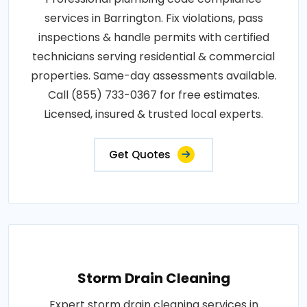
services in Barrington. Fix violations, pass
inspections & handle permits with certified
technicians serving residential & commercial
properties. Same-day assessments available.
Call (855) 733-0367 for free estimates.
Licensed, insured & trusted local experts.
Get Quotes
Storm Drain Cleaning
Expert storm drain cleaning services in