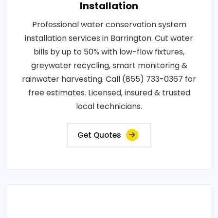
Installation
Professional water conservation system
installation services in Barrington. Cut water
bills by up to 50% with low-flow fixtures,
greywater recycling, smart monitoring &
rainwater harvesting. Call (855) 733-0367 for
free estimates. Licensed, insured & trusted
local technicians.
Get Quotes