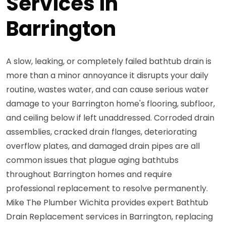
Services in
Barrington
A slow, leaking, or completely failed bathtub drain is
more than a minor annoyance it disrupts your daily
routine, wastes water, and can cause serious water
damage to your Barrington home's flooring, subfloor,
and ceiling below if left unaddressed. Corroded drain
assemblies, cracked drain flanges, deteriorating
overflow plates, and damaged drain pipes are all
common issues that plague aging bathtubs
throughout Barrington homes and require
professional replacement to resolve permanently.
Mike The Plumber Wichita provides expert Bathtub
Drain Replacement services in Barrington, replacing