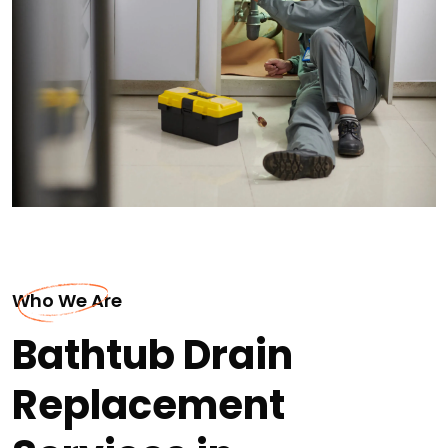
Who We Are
Bathtub Drain
Replacement