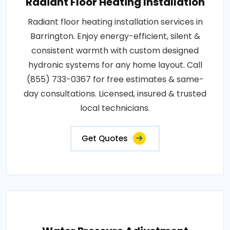
Radiant Floor Heating Installation
Radiant floor heating installation services in
Barrington. Enjoy energy-efficient, silent &
consistent warmth with custom designed
hydronic systems for any home layout. Call
(855) 733-0367 for free estimates & same-
day consultations. Licensed, insured & trusted
local technicians.
Get Quotes