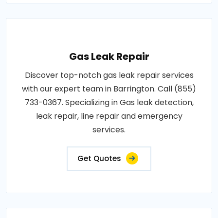
Gas Leak Repair
Discover top-notch gas leak repair services
with our expert team in Barrington. Call (855)
733-0367. Specializing in Gas leak detection,
leak repair, line repair and emergency
services.
Get Quotes