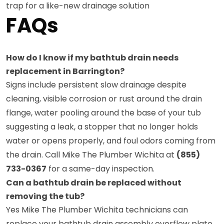
trap for a like-new drainage solution
FAQs
How do I know if my bathtub drain needs
replacement in Barrington?
Signs include persistent slow drainage despite
cleaning, visible corrosion or rust around the drain
flange, water pooling around the base of your tub
suggesting a leak, a stopper that no longer holds
water or opens properly, and foul odors coming from
the drain. Call Mike The Plumber Wichita at
(855)
733-0367
for a same-day inspection.
Can a bathtub drain be replaced without
removing the tub?
Yes Mike The Plumber Wichita technicians can
replace your bathtub drain assembly overflow plate