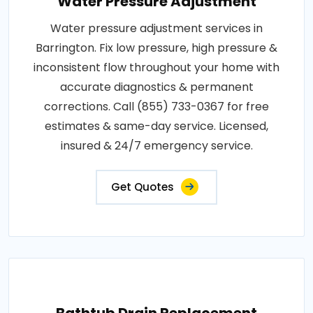
Water Pressure Adjustment
Water pressure adjustment services in
Barrington. Fix low pressure, high pressure &
inconsistent flow throughout your home with
accurate diagnostics & permanent
corrections. Call (855) 733-0367 for free
estimates & same-day service. Licensed,
insured & 24/7 emergency service.
Get Quotes
Bathtub Drain Replacement