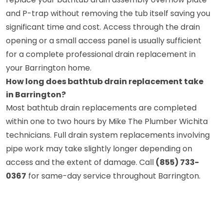
and P-trap without removing the tub itself saving you
significant time and cost. Access through the drain
opening or a small access panel is usually sufficient
for a complete professional drain replacement in
your Barrington home.
How long does bathtub drain replacement take
in Barrington?
Most bathtub drain replacements are completed
within one to two hours by Mike The Plumber Wichita
technicians. Full drain system replacements involving
pipe work may take slightly longer depending on
access and the extent of damage. Call
(855) 733-
0367
for same-day service throughout Barrington.