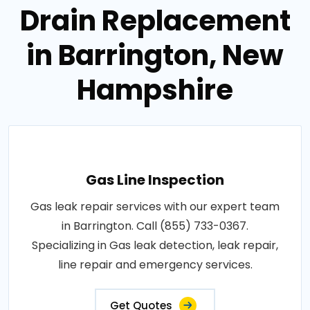
Drain Replacement
in Barrington, New
Hampshire
Gas Line Inspection
Gas leak repair services with our expert team
in Barrington. Call (855) 733-0367.
Specializing in Gas leak detection, leak repair,
line repair and emergency services.
Get Quotes