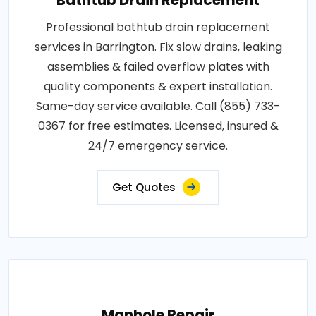
Professional bathtub drain replacement
services in Barrington. Fix slow drains, leaking
assemblies & failed overflow plates with
quality components & expert installation.
Same-day service available. Call (855) 733-
0367 for free estimates. Licensed, insured &
24/7 emergency service.
Get Quotes
Manhole Repair