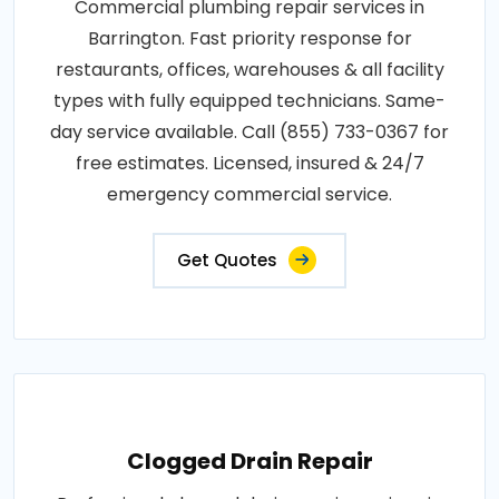
Commercial plumbing repair services in
Barrington. Fast priority response for
restaurants, offices, warehouses & all facility
types with fully equipped technicians. Same-
day service available. Call (855) 733-0367 for
free estimates. Licensed, insured & 24/7
emergency commercial service.
Get Quotes
Clogged Drain Repair