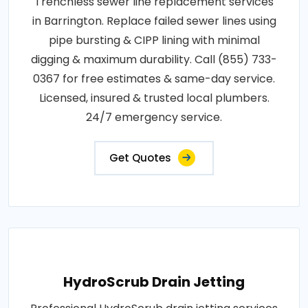
Trenchless sewer line replacement services
in Barrington. Replace failed sewer lines using
pipe bursting & CIPP lining with minimal
digging & maximum durability. Call (855) 733-
0367 for free estimates & same-day service.
Licensed, insured & trusted local plumbers.
24/7 emergency service.
Get Quotes
HydroScrub Drain Jetting