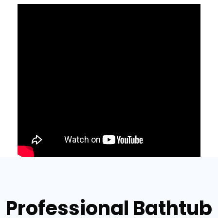
Professional Bathtub