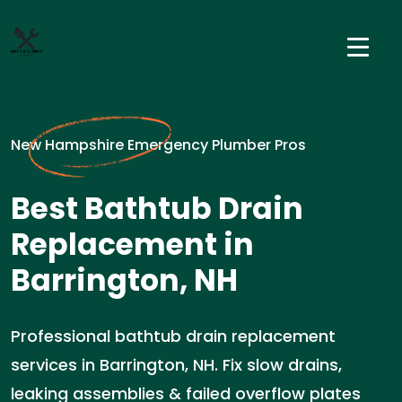
New Hampshire Emergency Plumber Pros
Best Bathtub Drain
Replacement in
Barrington, NH
Professional bathtub drain replacement
services in Barrington, NH. Fix slow drains,
leaking assemblies & failed overflow plates