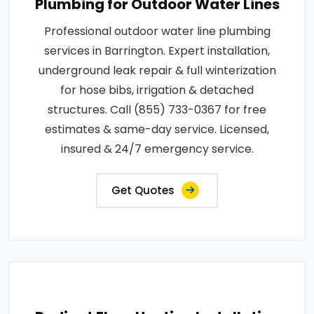
Plumbing for Outdoor Water Lines
Professional outdoor water line plumbing
services in Barrington. Expert installation,
underground leak repair & full winterization
for hose bibs, irrigation & detached
structures. Call (855) 733-0367 for free
estimates & same-day service. Licensed,
insured & 24/7 emergency service.
Get Quotes