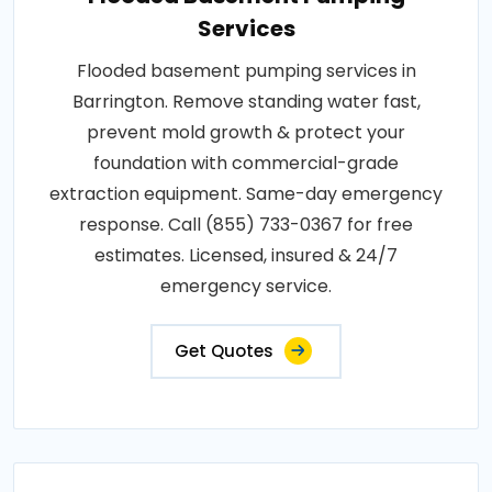
Services
Flooded basement pumping services in
Barrington. Remove standing water fast,
prevent mold growth & protect your
foundation with commercial-grade
extraction equipment. Same-day emergency
response. Call (855) 733-0367 for free
estimates. Licensed, insured & 24/7
emergency service.
Get Quotes