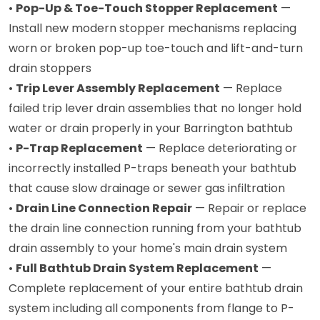
•
Pop-Up & Toe-Touch Stopper Replacement
—
Install new modern stopper mechanisms replacing
worn or broken pop-up toe-touch and lift-and-turn
drain stoppers
•
Trip Lever Assembly Replacement
— Replace
failed trip lever drain assemblies that no longer hold
water or drain properly in your Barrington bathtub
•
P-Trap Replacement
— Replace deteriorating or
incorrectly installed P-traps beneath your bathtub
that cause slow drainage or sewer gas infiltration
•
Drain Line Connection Repair
— Repair or replace
the drain line connection running from your bathtub
drain assembly to your home's main drain system
•
Full Bathtub Drain System Replacement
—
Complete replacement of your entire bathtub drain
system including all components from flange to P-