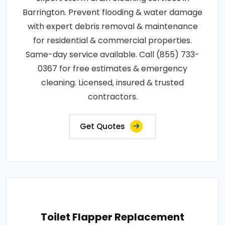
Barrington. Prevent flooding & water damage
with expert debris removal & maintenance
for residential & commercial properties.
Same-day service available. Call (855) 733-
0367 for free estimates & emergency
cleaning. Licensed, insured & trusted
contractors.
Get Quotes
Toilet Flapper Replacement