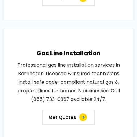
Gas Line Installation
Professional gas line installation services in
Barrington. Licensed & insured technicians
install safe code-compliant natural gas &
propane lines for homes & businesses. Call
(855) 733-0367 available 24/7.
Get Quotes