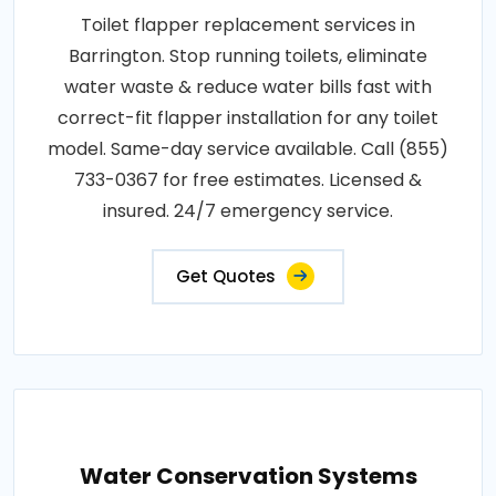
Toilet flapper replacement services in
Barrington. Stop running toilets, eliminate
water waste & reduce water bills fast with
correct-fit flapper installation for any toilet
model. Same-day service available. Call (855)
733-0367 for free estimates. Licensed &
insured. 24/7 emergency service.
Get Quotes
Water Conservation Systems