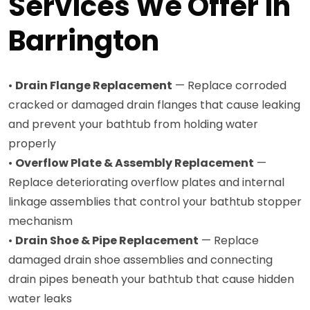
Services We Offer in
Barrington
•
Drain Flange Replacement
— Replace corroded
cracked or damaged drain flanges that cause leaking
and prevent your bathtub from holding water
properly
•
Overflow Plate & Assembly Replacement
—
Replace deteriorating overflow plates and internal
linkage assemblies that control your bathtub stopper
mechanism
•
Drain Shoe & Pipe Replacement
— Replace
damaged drain shoe assemblies and connecting
drain pipes beneath your bathtub that cause hidden
water leaks