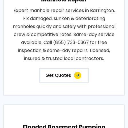
Expert manhole repair services in Barrington.
Fix damaged, sunken & deteriorating
manholes quickly and safely with professional
crew & competitive rates. Same-day service
available. Call (855) 733-0367 for free
inspection & same-day repairs. Licensed,
insured & trusted local contractors.
Get Quotes
Flooded Basement Pumping