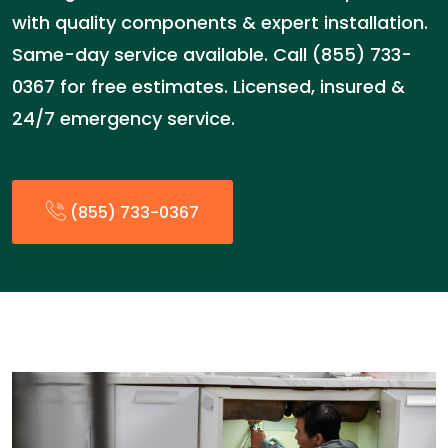
with quality components & expert installation.
Same-day service available. Call (855) 733-
0367 for free estimates. Licensed, insured &
24/7 emergency service.
(855) 733-0367