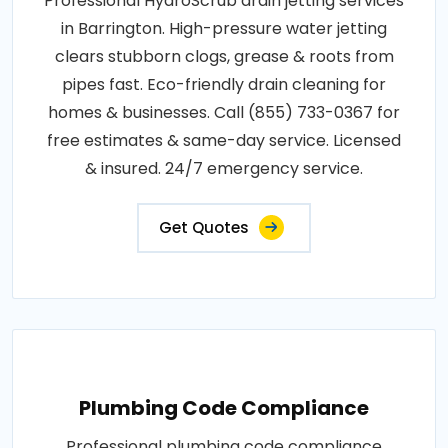
Professional HydroScrub drain jetting services
in Barrington. High-pressure water jetting
clears stubborn clogs, grease & roots from
pipes fast. Eco-friendly drain cleaning for
homes & businesses. Call (855) 733-0367 for
free estimates & same-day service. Licensed
& insured. 24/7 emergency service.
Get Quotes
Plumbing Code Compliance
Professional plumbing code compliance