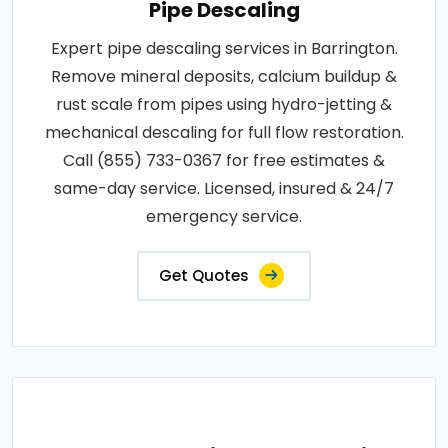
Pipe Descaling
Expert pipe descaling services in Barrington.
Remove mineral deposits, calcium buildup &
rust scale from pipes using hydro-jetting &
mechanical descaling for full flow restoration.
Call (855) 733-0367 for free estimates &
same-day service. Licensed, insured & 24/7
emergency service.
Get Quotes