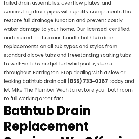
failed drain assemblies, overflow plates, and
connecting drain pipes with quality components that
restore full drainage function and prevent costly
water damage to your home. Our licensed, certified,
and insured technicians handle bathtub drain
replacements on all tub types and styles from
standard alcove tubs and freestanding soaking tubs
to walk-in tubs and jetted whirlpool systems
throughout Barrington. Stop dealing with a slow or
leaking bathtub drain call
(855) 733-0367
today and
let Mike The Plumber Wichita restore your bathroom
to full working order fast.
Bathtub Drain
Replacement