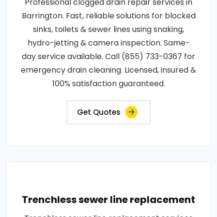
Professional clogged drain repair services in
Barrington. Fast, reliable solutions for blocked
sinks, toilets & sewer lines using snaking,
hydro-jetting & camera inspection. Same-
day service available. Call (855) 733-0367 for
emergency drain cleaning. Licensed, insured &
100% satisfaction guaranteed.
Get Quotes
Trenchless sewer line replacement