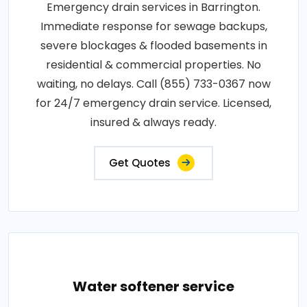
Emergency drain services in Barrington.
Immediate response for sewage backups,
severe blockages & flooded basements in
residential & commercial properties. No
waiting, no delays. Call (855) 733-0367 now
for 24/7 emergency drain service. Licensed,
insured & always ready.
Get Quotes
Water softener service