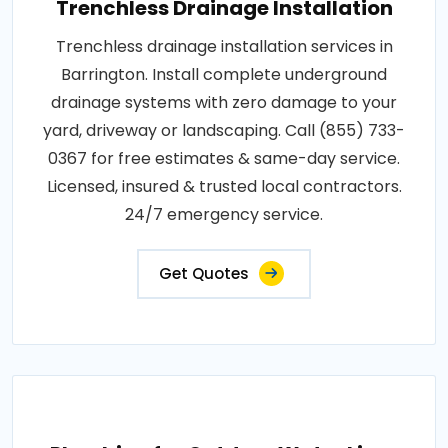
Trenchless Drainage Installation
Trenchless drainage installation services in
Barrington. Install complete underground
drainage systems with zero damage to your
yard, driveway or landscaping. Call (855) 733-
0367 for free estimates & same-day service.
Licensed, insured & trusted local contractors.
24/7 emergency service.
Get Quotes