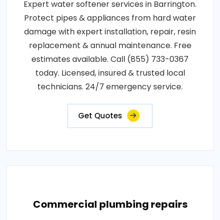
Expert water softener services in Barrington.
Protect pipes & appliances from hard water
damage with expert installation, repair, resin
replacement & annual maintenance. Free
estimates available. Call (855) 733-0367
today. Licensed, insured & trusted local
technicians. 24/7 emergency service.
Get Quotes
Commercial plumbing repairs