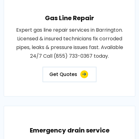
Gas Line Repair
Expert gas line repair services in Barrington.
Licensed & insured technicians fix corroded
pipes, leaks & pressure issues fast. Available
24/7 Call (855) 733-0367 today.
Get Quotes
Emergency drain service