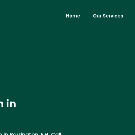
Home
Our Services
n in
 in Barrington, NH. Call