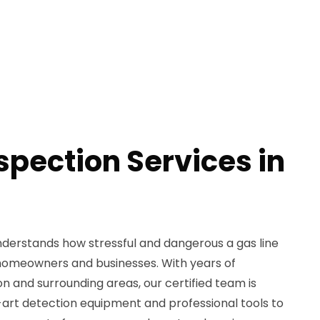
spection Services in
derstands how stressful and dangerous a gas line
 homeowners and businesses. With years of
n and surrounding areas, our certified team is
art detection equipment and professional tools to