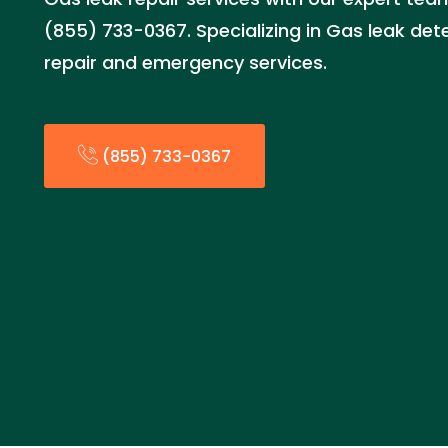
(855) 733-0367. Specializing in Gas leak detec
repair and emergency services.
(855) 733-0367