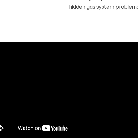
hidden gas system problems