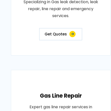
Specializing in Gas leak detection, leak
repair, line repair and emergency
services.
Get Quotes
Gas Line Repair
Expert gas line repair services in