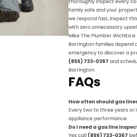
thoroughly inspect every c
family safe and your property
we respond fast, inspect t
with zero unnecessary upsel
Mike The Plumber Wichita is 
Barrington families depend o
emergency to discover a pro
(855) 733-0367
and schedul
Barrington.
FAQs
How often should gas line
Every two to three years or 
appliance performance.
Do I need a gas line insp
Yes call
(855) 733-0367
bef