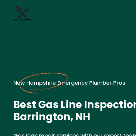
New Hampshire Emergency Plumber Pros
Best Gas Line Inspectio
Barrington, NH
Gas leak repair services with our expert team