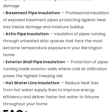
damage
•
Basement Pipe Insulation
— Professional insulation
of exposed basement pipes protecting against heat
loss freeze damage and moisture buildup
•
Attic Pipe Insulation
— Insulation of pipes running
through unheated attic spaces that face the most
extreme temperature exposure in your Barrington
home
•
Exterior Wall Pipe Insulation
— Protection of pipes
running inside exterior walls where cold air infiltration
poses the highest freezing risk
•
Hot Water Line Insulation
— Reduce heat loss
from hot water supply lines to improve energy
efficiency and deliver faster hot water to fixtures
throughout your home