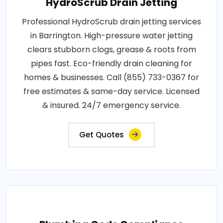
HydroScrub Drain Jetting
Professional HydroScrub drain jetting services
in Barrington. High-pressure water jetting
clears stubborn clogs, grease & roots from
pipes fast. Eco-friendly drain cleaning for
homes & businesses. Call (855) 733-0367 for
free estimates & same-day service. Licensed
& insured. 24/7 emergency service.
Get Quotes