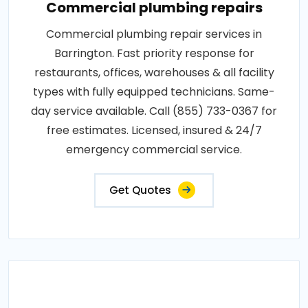
Commercial plumbing repairs
Commercial plumbing repair services in
Barrington. Fast priority response for
restaurants, offices, warehouses & all facility
types with fully equipped technicians. Same-
day service available. Call (855) 733-0367 for
free estimates. Licensed, insured & 24/7
emergency commercial service.
Get Quotes