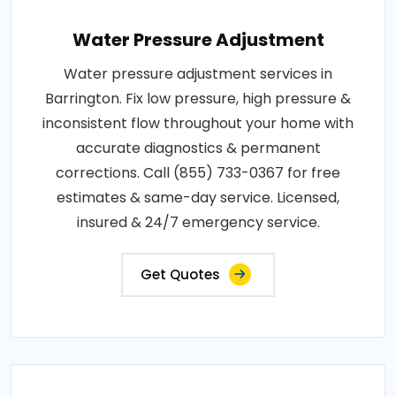
Water Pressure Adjustment
Water pressure adjustment services in
Barrington. Fix low pressure, high pressure &
inconsistent flow throughout your home with
accurate diagnostics & permanent
corrections. Call (855) 733-0367 for free
estimates & same-day service. Licensed,
insured & 24/7 emergency service.
Get Quotes