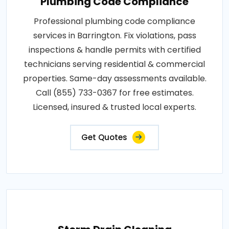
Plumbing Code Compliance
Professional plumbing code compliance
services in Barrington. Fix violations, pass
inspections & handle permits with certified
technicians serving residential & commercial
properties. Same-day assessments available.
Call (855) 733-0367 for free estimates.
Licensed, insured & trusted local experts.
Get Quotes