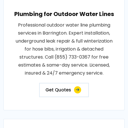
Plumbing for Outdoor Water Lines
Professional outdoor water line plumbing
services in Barrington. Expert installation,
underground leak repair & full winterization
for hose bibs, irrigation & detached
structures. Call (855) 733-0367 for free
estimates & same-day service. Licensed,
insured & 24/7 emergency service.
Get Quotes