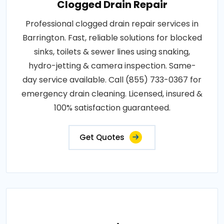
Clogged Drain Repair
Professional clogged drain repair services in
Barrington. Fast, reliable solutions for blocked
sinks, toilets & sewer lines using snaking,
hydro-jetting & camera inspection. Same-
day service available. Call (855) 733-0367 for
emergency drain cleaning. Licensed, insured &
100% satisfaction guaranteed.
Get Quotes