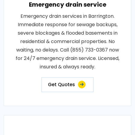
Emergency drain service
Emergency drain services in Barrington.
Immediate response for sewage backups,
severe blockages & flooded basements in
residential & commercial properties. No
waiting, no delays. Call (855) 733-0367 now
for 24/7 emergency drain service. Licensed,
insured & always ready.
Get Quotes