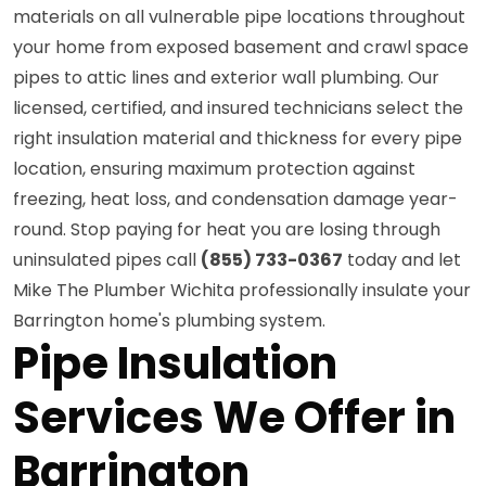
materials on all vulnerable pipe locations throughout
your home from exposed basement and crawl space
pipes to attic lines and exterior wall plumbing. Our
licensed, certified, and insured technicians select the
right insulation material and thickness for every pipe
location, ensuring maximum protection against
freezing, heat loss, and condensation damage year-
round. Stop paying for heat you are losing through
uninsulated pipes call
(855) 733-0367
today and let
Mike The Plumber Wichita professionally insulate your
Barrington home's plumbing system.
Pipe Insulation
Services We Offer in
Barrington