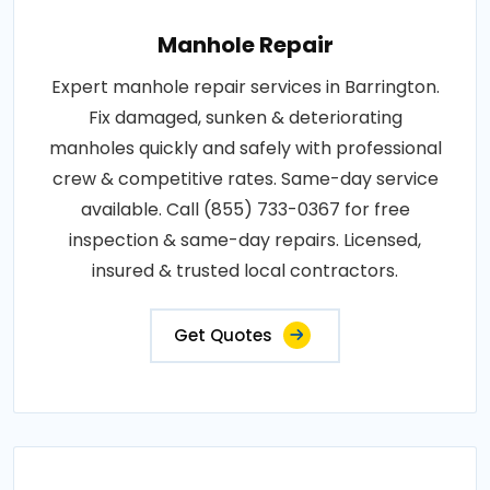
Manhole Repair
Expert manhole repair services in Barrington.
Fix damaged, sunken & deteriorating
manholes quickly and safely with professional
crew & competitive rates. Same-day service
available. Call (855) 733-0367 for free
inspection & same-day repairs. Licensed,
insured & trusted local contractors.
Get Quotes