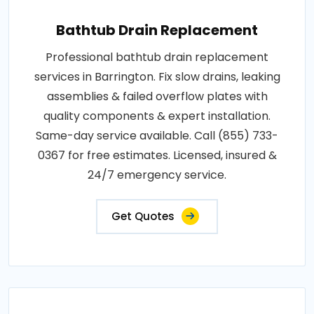
Bathtub Drain Replacement
Professional bathtub drain replacement
services in Barrington. Fix slow drains, leaking
assemblies & failed overflow plates with
quality components & expert installation.
Same-day service available. Call (855) 733-
0367 for free estimates. Licensed, insured &
24/7 emergency service.
Get Quotes