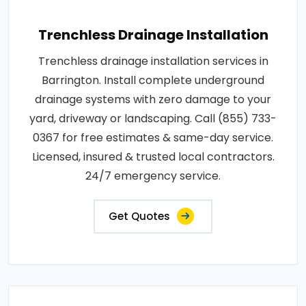
Trenchless Drainage Installation
Trenchless drainage installation services in
Barrington. Install complete underground
drainage systems with zero damage to your
yard, driveway or landscaping. Call (855) 733-
0367 for free estimates & same-day service.
Licensed, insured & trusted local contractors.
24/7 emergency service.
Get Quotes