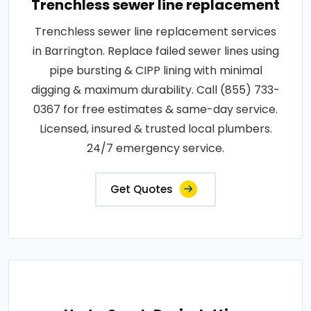
Trenchless sewer line replacement
Trenchless sewer line replacement services
in Barrington. Replace failed sewer lines using
pipe bursting & CIPP lining with minimal
digging & maximum durability. Call (855) 733-
0367 for free estimates & same-day service.
Licensed, insured & trusted local plumbers.
24/7 emergency service.
Get Quotes