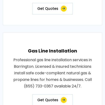
Get Quotes
Gas Line Installation
Professional gas line installation services in
Barrington. Licensed & insured technicians
install safe code-compliant natural gas &
propane lines for homes & businesses. Call
(855) 733-0367 available 24/7.
Get Quotes