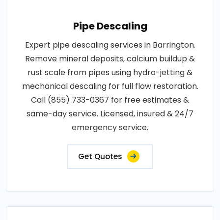
Pipe Descaling
Expert pipe descaling services in Barrington.
Remove mineral deposits, calcium buildup &
rust scale from pipes using hydro-jetting &
mechanical descaling for full flow restoration.
Call (855) 733-0367 for free estimates &
same-day service. Licensed, insured & 24/7
emergency service.
Get Quotes