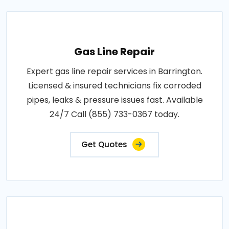
Gas Line Repair
Expert gas line repair services in Barrington.
Licensed & insured technicians fix corroded
pipes, leaks & pressure issues fast. Available
24/7 Call (855) 733-0367 today.
Get Quotes