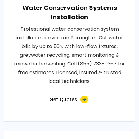
Water Conservation Systems
Installation
Professional water conservation system
installation services in Barrington. Cut water
bills by up to 50% with low-flow fixtures,
greywater recycling, smart monitoring &
rainwater harvesting. Call (855) 733-0367 for
free estimates. Licensed, insured & trusted
local technicians.
Get Quotes