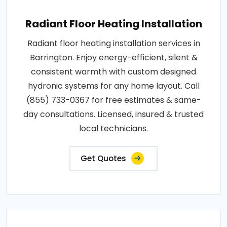
Radiant Floor Heating Installation
Radiant floor heating installation services in
Barrington. Enjoy energy-efficient, silent &
consistent warmth with custom designed
hydronic systems for any home layout. Call
(855) 733-0367 for free estimates & same-
day consultations. Licensed, insured & trusted
local technicians.
Get Quotes