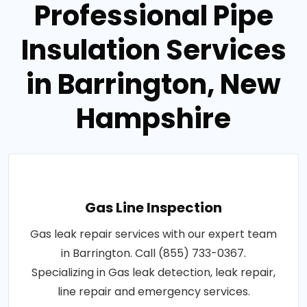
Professional Pipe
Insulation Services
in Barrington, New
Hampshire
Gas Line Inspection
Gas leak repair services with our expert team
in Barrington. Call (855) 733-0367.
Specializing in Gas leak detection, leak repair,
line repair and emergency services.