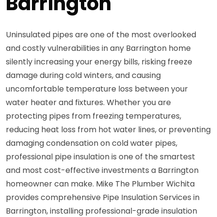
Barrington
Uninsulated pipes are one of the most overlooked
and costly vulnerabilities in any Barrington home
silently increasing your energy bills, risking freeze
damage during cold winters, and causing
uncomfortable temperature loss between your
water heater and fixtures. Whether you are
protecting pipes from freezing temperatures,
reducing heat loss from hot water lines, or preventing
damaging condensation on cold water pipes,
professional pipe insulation is one of the smartest
and most cost-effective investments a Barrington
homeowner can make. Mike The Plumber Wichita
provides comprehensive Pipe Insulation Services in
Barrington, installing professional-grade insulation