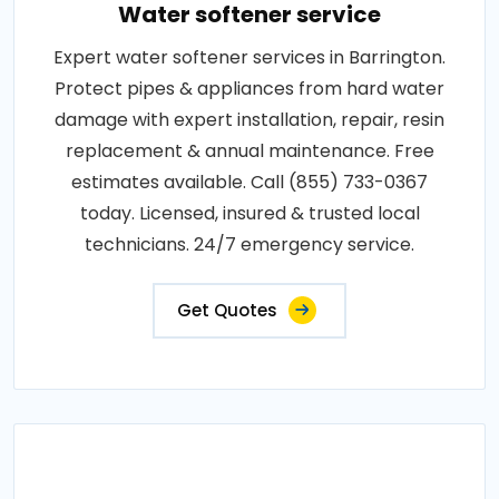
Water softener service
Expert water softener services in Barrington.
Protect pipes & appliances from hard water
damage with expert installation, repair, resin
replacement & annual maintenance. Free
estimates available. Call (855) 733-0367
today. Licensed, insured & trusted local
technicians. 24/7 emergency service.
Get Quotes