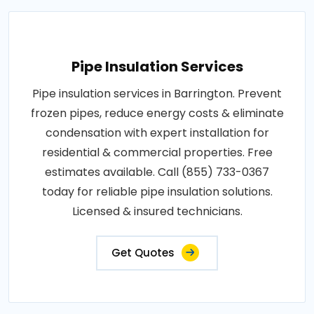
Pipe Insulation Services
Pipe insulation services in Barrington. Prevent
frozen pipes, reduce energy costs & eliminate
condensation with expert installation for
residential & commercial properties. Free
estimates available. Call (855) 733-0367
today for reliable pipe insulation solutions.
Licensed & insured technicians.
Get Quotes