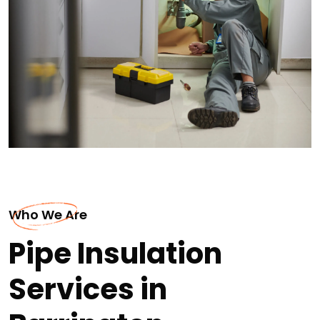
Who We Are
Pipe Insulation
Services in