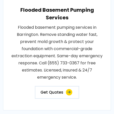
Flooded Basement Pumping
Services
Flooded basement pumping services in
Barrington. Remove standing water fast,
prevent mold growth & protect your
foundation with commercial-grade
extraction equipment. Same-day emergency
response. Call (855) 733-0367 for free
estimates. Licensed, insured & 24/7
emergency service.
Get Quotes