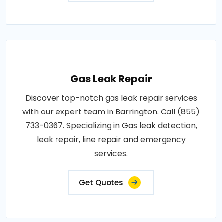
Gas Leak Repair
Discover top-notch gas leak repair services
with our expert team in Barrington. Call (855)
733-0367. Specializing in Gas leak detection,
leak repair, line repair and emergency
services.
Get Quotes