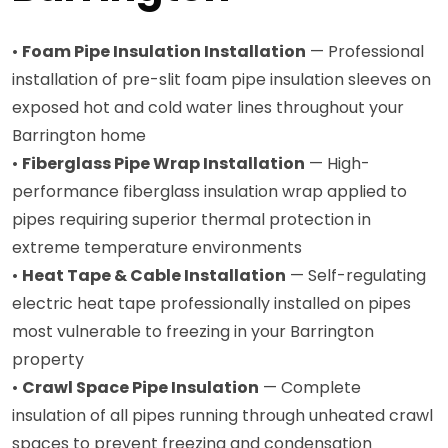
•
Foam Pipe Insulation Installation
— Professional
installation of pre-slit foam pipe insulation sleeves on
exposed hot and cold water lines throughout your
Barrington home
•
Fiberglass Pipe Wrap Installation
— High-
performance fiberglass insulation wrap applied to
pipes requiring superior thermal protection in
extreme temperature environments
•
Heat Tape & Cable Installation
— Self-regulating
electric heat tape professionally installed on pipes
most vulnerable to freezing in your Barrington
property
•
Crawl Space Pipe Insulation
— Complete
insulation of all pipes running through unheated crawl
spaces to prevent freezing and condensation