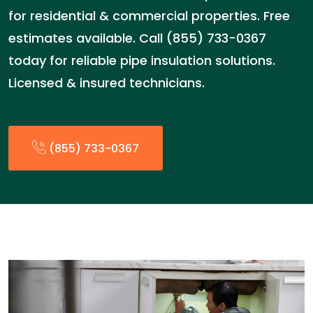
for residential & commercial properties. Free
estimates available. Call (855) 733-0367
today for reliable pipe insulation solutions.
Licensed & insured technicians.
(855) 733-0367