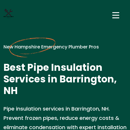
New Hampshire Emergency Plumber Pros
Best Pipe Insulation
Services in Barrington,
NH
Pipe insulation services in Barrington, NH.
Prevent frozen pipes, reduce energy costs &
eliminate condensation with expert installation