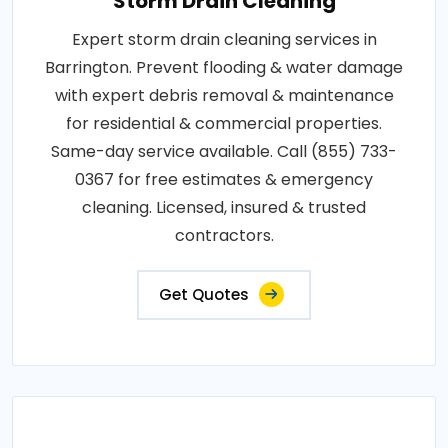
Storm Drain Cleaning
Expert storm drain cleaning services in
Barrington. Prevent flooding & water damage
with expert debris removal & maintenance
for residential & commercial properties.
Same-day service available. Call (855) 733-
0367 for free estimates & emergency
cleaning. Licensed, insured & trusted
contractors.
Get Quotes