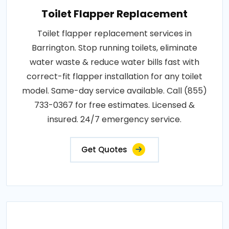
Toilet Flapper Replacement
Toilet flapper replacement services in
Barrington. Stop running toilets, eliminate
water waste & reduce water bills fast with
correct-fit flapper installation for any toilet
model. Same-day service available. Call (855)
733-0367 for free estimates. Licensed &
insured. 24/7 emergency service.
Get Quotes