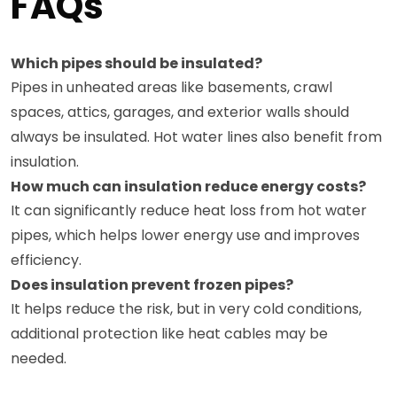
FAQs
Which pipes should be insulated?
Pipes in unheated areas like basements, crawl
spaces, attics, garages, and exterior walls should
always be insulated. Hot water lines also benefit from
insulation.
How much can insulation reduce energy costs?
It can significantly reduce heat loss from hot water
pipes, which helps lower energy use and improves
efficiency.
Does insulation prevent frozen pipes?
It helps reduce the risk, but in very cold conditions,
additional protection like heat cables may be
needed.