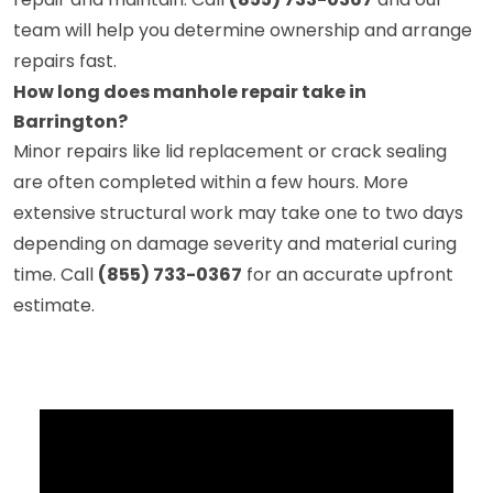
team will help you determine ownership and arrange
repairs fast.
How long does manhole repair take in
Barrington?
Minor repairs like lid replacement or crack sealing
are often completed within a few hours. More
extensive structural work may take one to two days
depending on damage severity and material curing
time. Call
(855) 733-0367
for an accurate upfront
estimate.