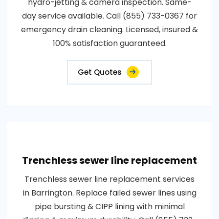
hydro-jetting & camera inspection. Same-
day service available. Call (855) 733-0367 for
emergency drain cleaning. Licensed, insured &
100% satisfaction guaranteed.
Get Quotes
Trenchless sewer line replacement
Trenchless sewer line replacement services
in Barrington. Replace failed sewer lines using
pipe bursting & CIPP lining with minimal