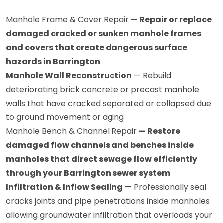
Manhole Frame & Cover Repair
— Repair or replace
damaged cracked or sunken manhole frames
and covers that create dangerous surface
hazards in Barrington
Manhole Wall Reconstruction
— Rebuild
deteriorating brick concrete or precast manhole
walls that have cracked separated or collapsed due
to ground movement or aging
Manhole Bench & Channel Repair
— Restore
damaged flow channels and benches inside
manholes that direct sewage flow efficiently
through your Barrington sewer system
Infiltration & Inflow Sealing
— Professionally seal
cracks joints and pipe penetrations inside manholes
allowing groundwater infiltration that overloads your