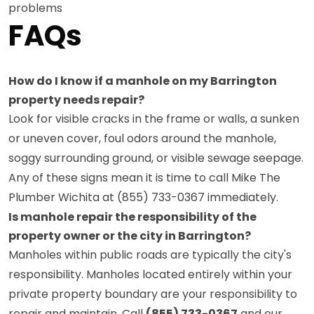
problems
FAQs
How do I know if a manhole on my Barrington
property needs repair?
Look for visible cracks in the frame or walls, a sunken
or uneven cover, foul odors around the manhole,
soggy surrounding ground, or visible sewage seepage.
Any of these signs mean it is time to call Mike The
Plumber Wichita at (855) 733-0367 immediately.
Is manhole repair the responsibility of the
property owner or the city in Barrington?
Manholes within public roads are typically the city's
responsibility. Manholes located entirely within your
private property boundary are your responsibility to
repair and maintain. Call
(855) 733-0367
and our