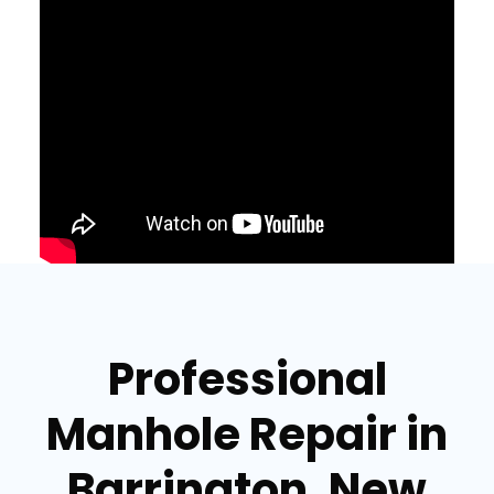
Professional
Manhole Repair in
Barrington, New