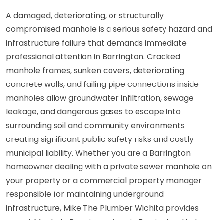
A damaged, deteriorating, or structurally
compromised manhole is a serious safety hazard and
infrastructure failure that demands immediate
professional attention in Barrington. Cracked
manhole frames, sunken covers, deteriorating
concrete walls, and failing pipe connections inside
manholes allow groundwater infiltration, sewage
leakage, and dangerous gases to escape into
surrounding soil and community environments
creating significant public safety risks and costly
municipal liability. Whether you are a Barrington
homeowner dealing with a private sewer manhole on
your property or a commercial property manager
responsible for maintaining underground
infrastructure, Mike The Plumber Wichita provides