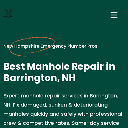
New Hampshire Emergency Plumber Pros
Best Manhole Repair in
Barrington, NH
Expert manhole repair services in Barrington,
NH. Fix damaged, sunken & deteriorating
manholes quickly and safely with professional
crew & competitive rates. Same-day service