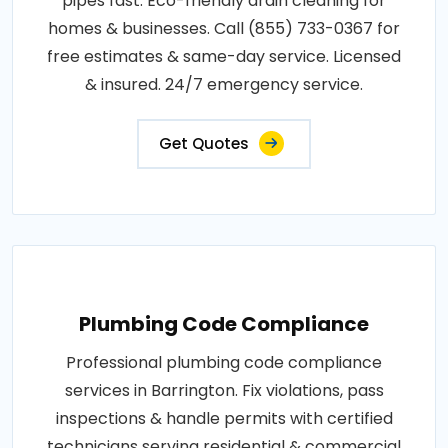
pipes fast. Eco-friendly drain cleaning for
homes & businesses. Call (855) 733-0367 for
free estimates & same-day service. Licensed
& insured. 24/7 emergency service.
Get Quotes
Plumbing Code Compliance
Professional plumbing code compliance
services in Barrington. Fix violations, pass
inspections & handle permits with certified
technicians serving residential & commercial