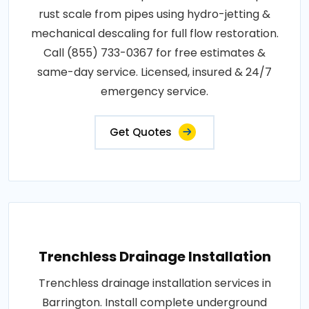
rust scale from pipes using hydro-jetting &
mechanical descaling for full flow restoration.
Call (855) 733-0367 for free estimates &
same-day service. Licensed, insured & 24/7
emergency service.
Get Quotes
Trenchless Drainage Installation
Trenchless drainage installation services in
Barrington. Install complete underground