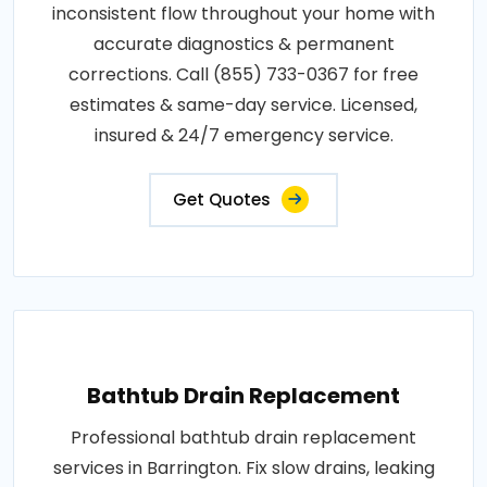
inconsistent flow throughout your home with
accurate diagnostics & permanent
corrections. Call (855) 733-0367 for free
estimates & same-day service. Licensed,
insured & 24/7 emergency service.
Get Quotes
Bathtub Drain Replacement
Professional bathtub drain replacement
services in Barrington. Fix slow drains, leaking