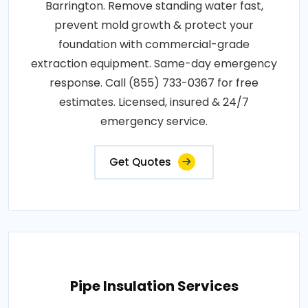
Barrington. Remove standing water fast,
prevent mold growth & protect your
foundation with commercial-grade
extraction equipment. Same-day emergency
response. Call (855) 733-0367 for free
estimates. Licensed, insured & 24/7
emergency service.
Get Quotes
Pipe Insulation Services