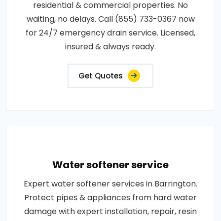
residential & commercial properties. No
waiting, no delays. Call (855) 733-0367 now
for 24/7 emergency drain service. Licensed,
insured & always ready.
Get Quotes
Water softener service
Expert water softener services in Barrington.
Protect pipes & appliances from hard water
damage with expert installation, repair, resin