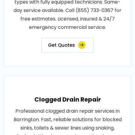
types with fully equipped technicians. Same-
day service available. Call (855) 733-0367 for
free estimates. Licensed, insured & 24/7
emergency commercial service.
Get Quotes
Clogged Drain Repair
Professional clogged drain repair services in
Barrington. Fast, reliable solutions for blocked
sinks, toilets & sewer lines using snaking,