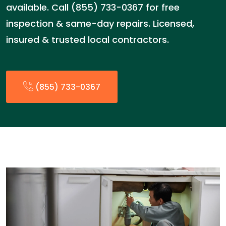
available. Call (855) 733-0367 for free
inspection & same-day repairs. Licensed,
insured & trusted local contractors.
(855) 733-0367