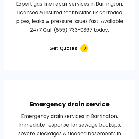
Expert gas line repair services in Barrington.
Licensed & insured technicians fix corroded
pipes, leaks & pressure issues fast. Available
24/7 Call (855) 733-0367 today.
Get Quotes
Emergency drain service
Emergency drain services in Barrington.
Immediate response for sewage backups,
severe blockages & flooded basements in