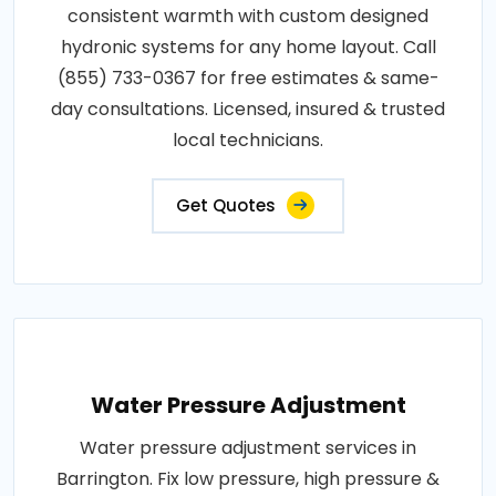
consistent warmth with custom designed
hydronic systems for any home layout. Call
(855) 733-0367 for free estimates & same-
day consultations. Licensed, insured & trusted
local technicians.
Get Quotes
Water Pressure Adjustment
Water pressure adjustment services in
Barrington. Fix low pressure, high pressure &