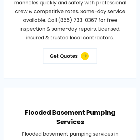
manholes quickly and safely with professional
crew & competitive rates. Same-day service
available. Call (855) 733-0367 for free
inspection & same-day repairs. Licensed,
insured & trusted local contractors.
Get Quotes
Flooded Basement Pumping
Services
Flooded basement pumping services in