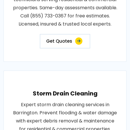
properties. Same-day assessments available.
Call (855) 733-0367 for free estimates.
Licensed, insured & trusted local experts.
Get Quotes
Storm Drain Cleaning
Expert storm drain cleaning services in
Barrington. Prevent flooding & water damage
with expert debris removal & maintenance
for residential & commercial properties.