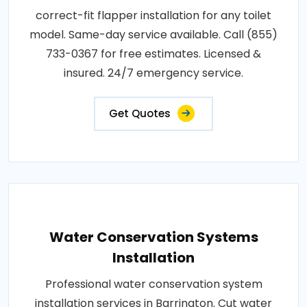
correct-fit flapper installation for any toilet
model. Same-day service available. Call (855)
733-0367 for free estimates. Licensed &
insured. 24/7 emergency service.
Get Quotes
Water Conservation Systems
Installation
Professional water conservation system
installation services in Barrington. Cut water