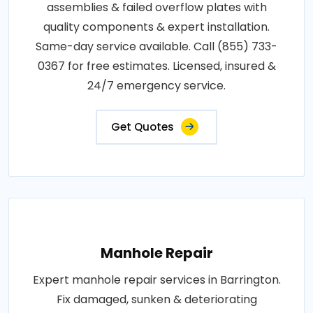
assemblies & failed overflow plates with
quality components & expert installation.
Same-day service available. Call (855) 733-
0367 for free estimates. Licensed, insured &
24/7 emergency service.
Get Quotes
Manhole Repair
Expert manhole repair services in Barrington.
Fix damaged, sunken & deteriorating