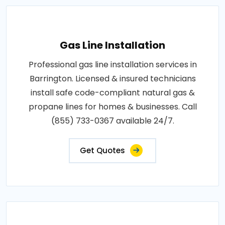
Gas Line Installation
Professional gas line installation services in
Barrington. Licensed & insured technicians
install safe code-compliant natural gas &
propane lines for homes & businesses. Call
(855) 733-0367 available 24/7.
Get Quotes