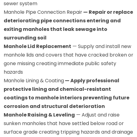
sewer system
Manhole Pipe Connection Repair
— Repair or replace
deteriorating pipe connections entering and
exiting manholes that leak sewage into
surrounding soil
Manhole Lid Replacement
— Supply and install new
manhole lids and covers that have cracked broken or
gone missing creating immediate public safety
hazards
Manhole Lining & Coating
— Apply professional
protective lining and chemical-resistant
coatings to manhole interiors preventing future
corrosion and structural deterioration
Manhole Raising & Leveling
— Adjust and raise
sunken manholes that have settled below road or
surface grade creating tripping hazards and drainage