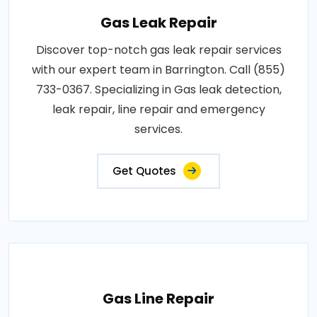
Gas Leak Repair
Discover top-notch gas leak repair services
with our expert team in Barrington. Call (855)
733-0367. Specializing in Gas leak detection,
leak repair, line repair and emergency
services.
Get Quotes
Gas Line Repair