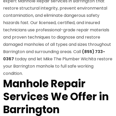
expert Manhole Repair services in Barrington that
restore structural integrity, prevent environmental
contamination, and eliminate dangerous safety
hazards fast. Our licensed, certified, and insured
technicians use professional-grade repair materials
and proven techniques to diagnose and restore
damaged manholes of all types and sizes throughout
Barrington and surrounding areas. Call
(855) 733-
0367
today and let Mike The Plumber Wichita restore
your Barrington manhole to full safe working
condition.
Manhole Repair
Services We Offer in
Barrington