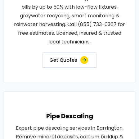
bills by up to 50% with low-flow fixtures,
greywater recycling, smart monitoring &
rainwater harvesting. Call (855) 733-0367 for
free estimates. Licensed, insured & trusted
local technicians.
Get Quotes
Pipe Descaling
Expert pipe descaling services in Barrington.
Remove mineral deposits, calcium buildup &