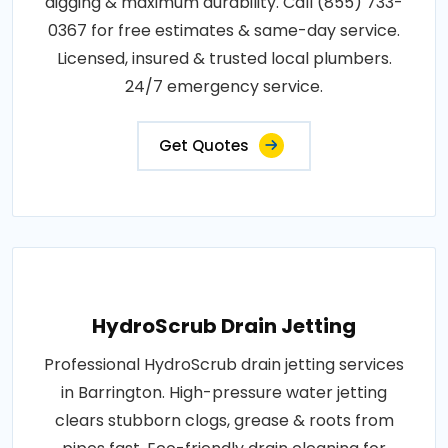
digging & maximum durability. Call (855) 733-
0367 for free estimates & same-day service.
Licensed, insured & trusted local plumbers.
24/7 emergency service.
Get Quotes
HydroScrub Drain Jetting
Professional HydroScrub drain jetting services
in Barrington. High-pressure water jetting
clears stubborn clogs, grease & roots from