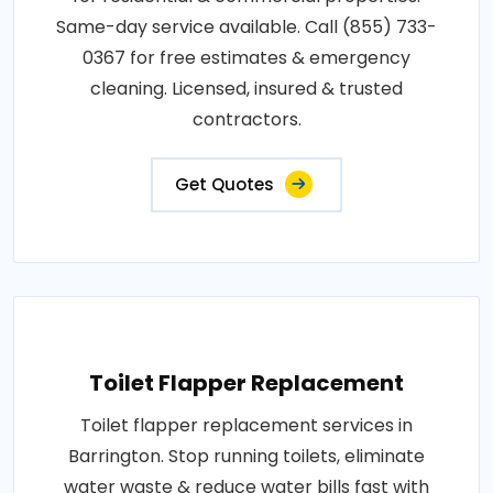
Same-day service available. Call (855) 733-
0367 for free estimates & emergency
cleaning. Licensed, insured & trusted
contractors.
Get Quotes
Toilet Flapper Replacement
Toilet flapper replacement services in
Barrington. Stop running toilets, eliminate
water waste & reduce water bills fast with