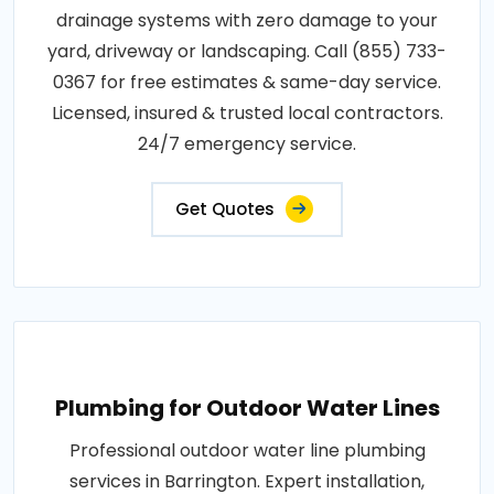
drainage systems with zero damage to your
yard, driveway or landscaping. Call (855) 733-
0367 for free estimates & same-day service.
Licensed, insured & trusted local contractors.
24/7 emergency service.
Get Quotes
Plumbing for Outdoor Water Lines
Professional outdoor water line plumbing
services in Barrington. Expert installation,