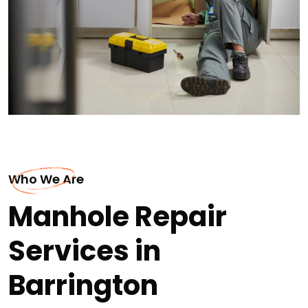
Who We Are
Manhole Repair
Services in
Barrington