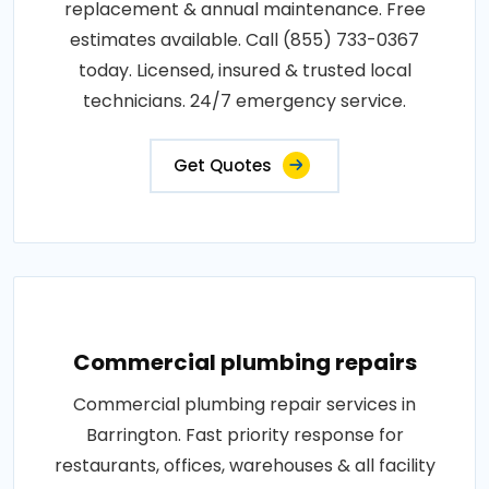
replacement & annual maintenance. Free
estimates available. Call (855) 733-0367
today. Licensed, insured & trusted local
technicians. 24/7 emergency service.
Get Quotes
Commercial plumbing repairs
Commercial plumbing repair services in
Barrington. Fast priority response for
restaurants, offices, warehouses & all facility