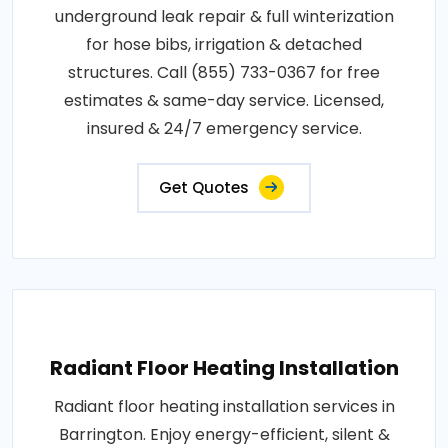
underground leak repair & full winterization
for hose bibs, irrigation & detached
structures. Call (855) 733-0367 for free
estimates & same-day service. Licensed,
insured & 24/7 emergency service.
Get Quotes
Radiant Floor Heating Installation
Radiant floor heating installation services in
Barrington. Enjoy energy-efficient, silent &