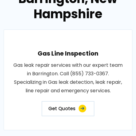
Hampshire
Gas Line Inspection
Gas leak repair services with our expert team
in Barrington. Call (855) 733-0367.
Specializing in Gas leak detection, leak repair,
line repair and emergency services.
Get Quotes