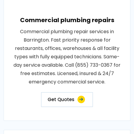
Commercial plumbing repairs
Commercial plumbing repair services in
Barrington. Fast priority response for
restaurants, offices, warehouses & all facility
types with fully equipped technicians. Same-
day service available. Call (855) 733-0367 for
free estimates. Licensed, insured & 24/7
emergency commercial service.
Get Quotes