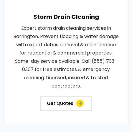
Storm Drain Cleaning
Expert storm drain cleaning services in
Barrington. Prevent flooding & water damage
with expert debris removal & maintenance
for residential & commercial properties.
Same-day service available. Call (855) 733-
0367 for free estimates & emergency
cleaning. Licensed, insured & trusted
contractors.
Get Quotes