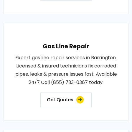
Gas Line Repair
Expert gas line repair services in Barrington.
Licensed & insured technicians fix corroded
pipes, leaks & pressure issues fast. Available
24/7 Call (855) 733-0367 today.
Get Quotes