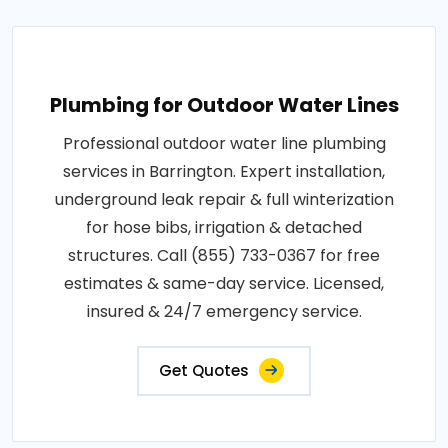
Plumbing for Outdoor Water Lines
Professional outdoor water line plumbing
services in Barrington. Expert installation,
underground leak repair & full winterization
for hose bibs, irrigation & detached
structures. Call (855) 733-0367 for free
estimates & same-day service. Licensed,
insured & 24/7 emergency service.
Get Quotes