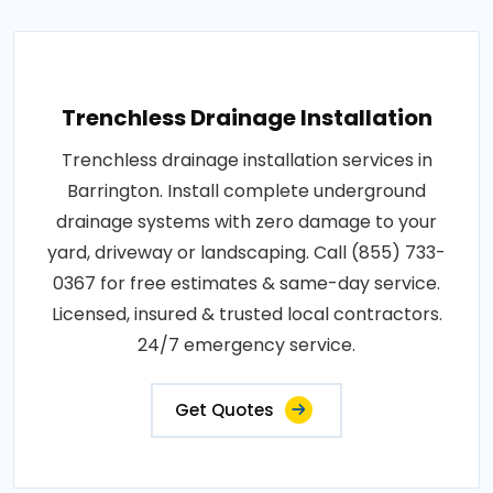
Trenchless Drainage Installation
Trenchless drainage installation services in
Barrington. Install complete underground
drainage systems with zero damage to your
yard, driveway or landscaping. Call (855) 733-
0367 for free estimates & same-day service.
Licensed, insured & trusted local contractors.
24/7 emergency service.
Get Quotes