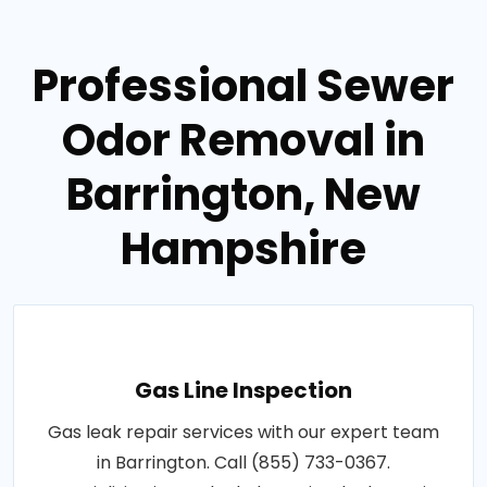
Professional Sewer
Odor Removal in
Barrington, New
Hampshire
Gas Line Inspection
Gas leak repair services with our expert team
in Barrington. Call (855) 733-0367.