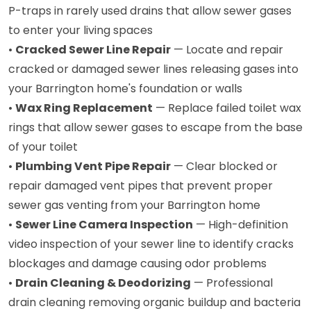
P-traps in rarely used drains that allow sewer gases
to enter your living spaces
•
Cracked Sewer Line Repair
— Locate and repair
cracked or damaged sewer lines releasing gases into
your Barrington home's foundation or walls
•
Wax Ring Replacement
— Replace failed toilet wax
rings that allow sewer gases to escape from the base
of your toilet
•
Plumbing Vent Pipe Repair
— Clear blocked or
repair damaged vent pipes that prevent proper
sewer gas venting from your Barrington home
•
Sewer Line Camera Inspection
— High-definition
video inspection of your sewer line to identify cracks
blockages and damage causing odor problems
•
Drain Cleaning & Deodorizing
— Professional
drain cleaning removing organic buildup and bacteria