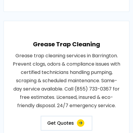
Grease Trap Cleaning
Grease trap cleaning services in Barrington.
Prevent clogs, odors & compliance issues with
certified technicians handling pumping,
scraping & scheduled maintenance. Same-
day service available. Call (855) 733-0367 for
free estimates. Licensed, insured & eco-
friendly disposal. 24/7 emergency service.
Get Quotes