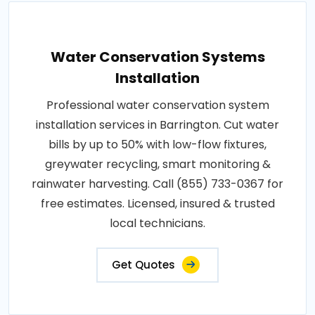
Water Conservation Systems
Installation
Professional water conservation system
installation services in Barrington. Cut water
bills by up to 50% with low-flow fixtures,
greywater recycling, smart monitoring &
rainwater harvesting. Call (855) 733-0367 for
free estimates. Licensed, insured & trusted
local technicians.
Get Quotes