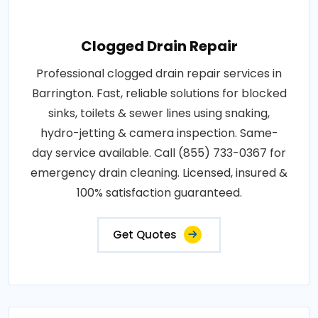
Clogged Drain Repair
Professional clogged drain repair services in
Barrington. Fast, reliable solutions for blocked
sinks, toilets & sewer lines using snaking,
hydro-jetting & camera inspection. Same-
day service available. Call (855) 733-0367 for
emergency drain cleaning. Licensed, insured &
100% satisfaction guaranteed.
Get Quotes