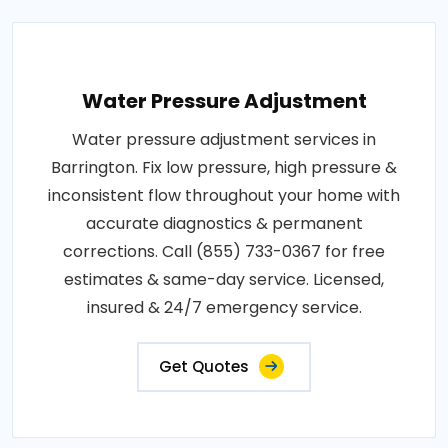
Water Pressure Adjustment
Water pressure adjustment services in
Barrington. Fix low pressure, high pressure &
inconsistent flow throughout your home with
accurate diagnostics & permanent
corrections. Call (855) 733-0367 for free
estimates & same-day service. Licensed,
insured & 24/7 emergency service.
Get Quotes