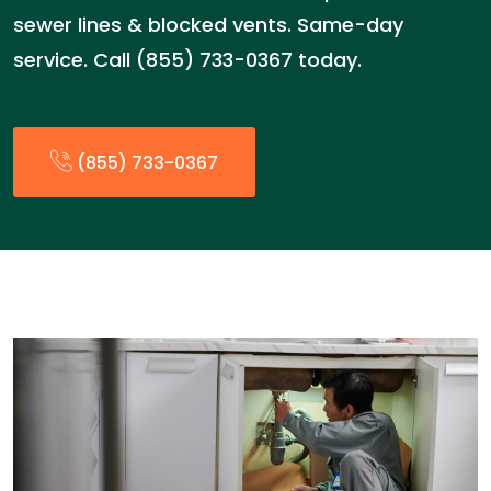
sewer lines & blocked vents. Same-day
service. Call (855) 733-0367 today.
(855) 733-0367