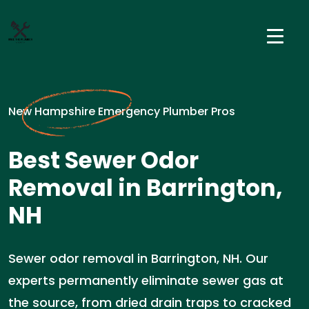
New Hampshire Emergency Plumber Pros
Best Sewer Odor
Removal in Barrington,
NH
Sewer odor removal in Barrington, NH. Our
experts permanently eliminate sewer gas at
the source, from dried drain traps to cracked