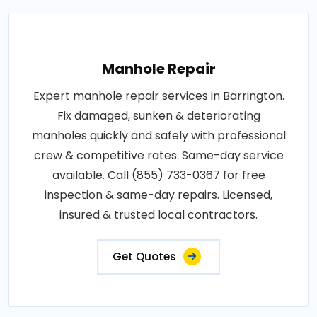
Manhole Repair
Expert manhole repair services in Barrington.
Fix damaged, sunken & deteriorating
manholes quickly and safely with professional
crew & competitive rates. Same-day service
available. Call (855) 733-0367 for free
inspection & same-day repairs. Licensed,
insured & trusted local contractors.
Get Quotes