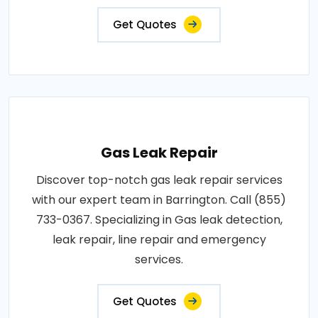
Get Quotes
Gas Leak Repair
Discover top-notch gas leak repair services
with our expert team in Barrington. Call (855)
733-0367. Specializing in Gas leak detection,
leak repair, line repair and emergency
services.
Get Quotes