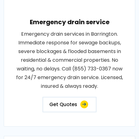
Emergency drain service
Emergency drain services in Barrington.
Immediate response for sewage backups,
severe blockages & flooded basements in
residential & commercial properties. No
waiting, no delays. Call (855) 733-0367 now
for 24/7 emergency drain service. Licensed,
insured & always ready.
Get Quotes