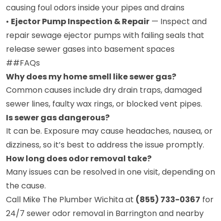
causing foul odors inside your pipes and drains
•
Ejector Pump Inspection & Repair
— Inspect and
repair sewage ejector pumps with failing seals that
release sewer gases into basement spaces
##FAQs
Why does my home smell like sewer gas?
Common causes include dry drain traps, damaged
sewer lines, faulty wax rings, or blocked vent pipes.
Is sewer gas dangerous?
It can be. Exposure may cause headaches, nausea, or
dizziness, so it’s best to address the issue promptly.
How long does odor removal take?
Many issues can be resolved in one visit, depending on
the cause.
Call Mike The Plumber Wichita at
(855) 733-0367
for
24/7 sewer odor removal in Barrington and nearby