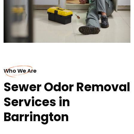
Who We Are
Sewer Odor Removal
Services in
Barrington