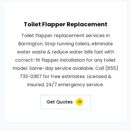
Toilet Flapper Replacement
Toilet flapper replacement services in
Barrington. Stop running toilets, eliminate
water waste & reduce water bills fast with
correct-fit flapper installation for any toilet
model. Same-day service available. Call (855)
733-0367 for free estimates. Licensed &
insured. 24/7 emergency service.
Get Quotes