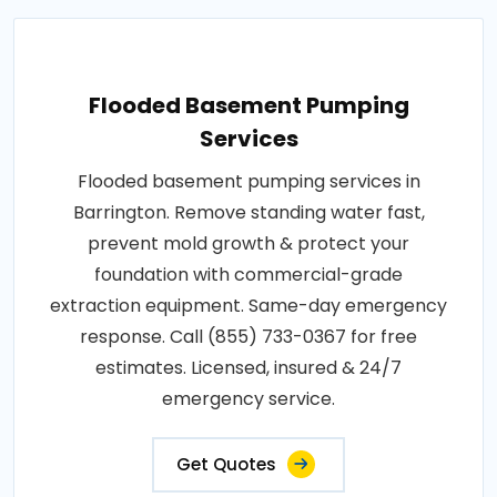
Flooded Basement Pumping
Services
Flooded basement pumping services in
Barrington. Remove standing water fast,
prevent mold growth & protect your
foundation with commercial-grade
extraction equipment. Same-day emergency
response. Call (855) 733-0367 for free
estimates. Licensed, insured & 24/7
emergency service.
Get Quotes