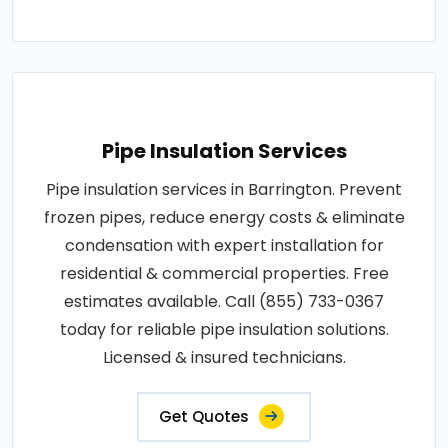
Pipe Insulation Services
Pipe insulation services in Barrington. Prevent
frozen pipes, reduce energy costs & eliminate
condensation with expert installation for
residential & commercial properties. Free
estimates available. Call (855) 733-0367
today for reliable pipe insulation solutions.
Licensed & insured technicians.
Get Quotes