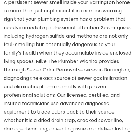
A persistent sewer smell inside your Barrington home
is more than just unpleasant it is a serious warning
sign that your plumbing system has a problem that
needs immediate professional attention. Sewer gases
including hydrogen sulfide and methane are not only
foul-smelling but potentially dangerous to your
family's health when they accumulate inside enclosed
living spaces. Mike The Plumber Wichita provides
thorough Sewer Odor Removal services in Barrington,
diagnosing the exact source of sewer gas infiltration
and eliminating it permanently with proven
professional solutions. Our licensed, certified, and
insured technicians use advanced diagnostic
equipment to trace odors back to their source
whether it is a dried drain trap, cracked sewer line,
damaged wax ring, or venting issue and deliver lasting