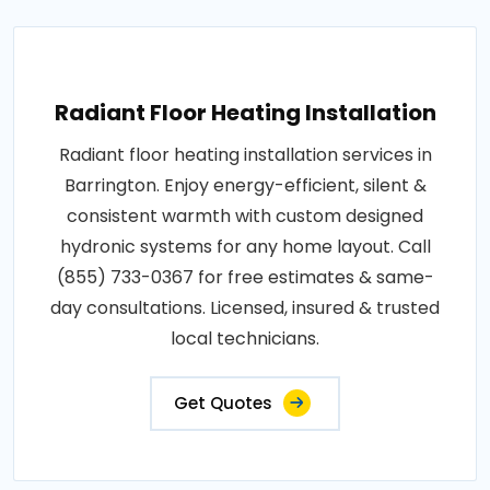
Radiant Floor Heating Installation
Radiant floor heating installation services in
Barrington. Enjoy energy-efficient, silent &
consistent warmth with custom designed
hydronic systems for any home layout. Call
(855) 733-0367 for free estimates & same-
day consultations. Licensed, insured & trusted
local technicians.
Get Quotes