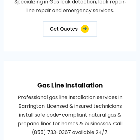
Specializing in Gas leak detection, leak repair,
line repair and emergency services.
Get Quotes
Gas Line Installation
Professional gas line installation services in
Barrington. Licensed & insured technicians
install safe code-compliant natural gas &
propane lines for homes & businesses. Call
(855) 733-0367 available 24/7.