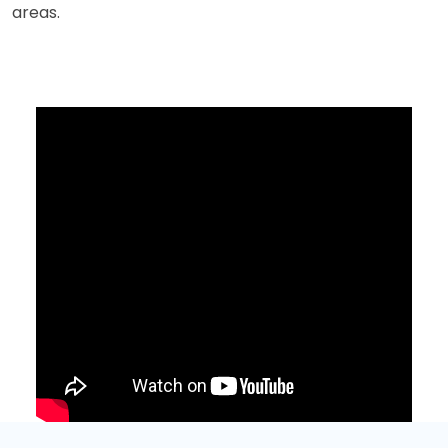
areas.