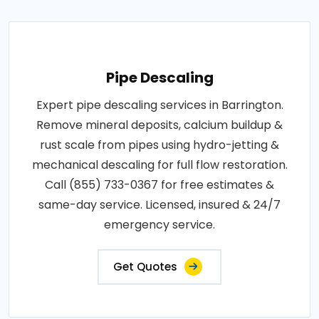
Pipe Descaling
Expert pipe descaling services in Barrington.
Remove mineral deposits, calcium buildup &
rust scale from pipes using hydro-jetting &
mechanical descaling for full flow restoration.
Call (855) 733-0367 for free estimates &
same-day service. Licensed, insured & 24/7
emergency service.
Get Quotes