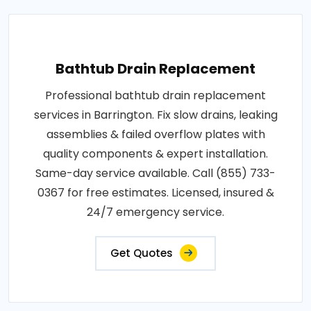
Bathtub Drain Replacement
Professional bathtub drain replacement
services in Barrington. Fix slow drains, leaking
assemblies & failed overflow plates with
quality components & expert installation.
Same-day service available. Call (855) 733-
0367 for free estimates. Licensed, insured &
24/7 emergency service.
Get Quotes