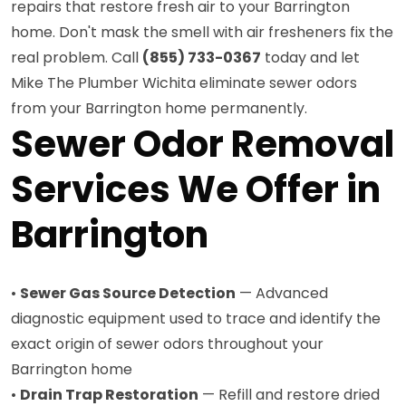
repairs that restore fresh air to your Barrington
home. Don't mask the smell with air fresheners fix the
real problem. Call
(855) 733-0367
today and let
Mike The Plumber Wichita eliminate sewer odors
from your Barrington home permanently.
Sewer Odor Removal
Services We Offer in
Barrington
•
Sewer Gas Source Detection
— Advanced
diagnostic equipment used to trace and identify the
exact origin of sewer odors throughout your
Barrington home
•
Drain Trap Restoration
— Refill and restore dried