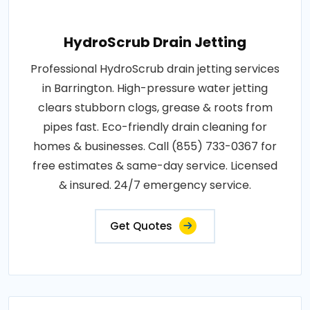
HydroScrub Drain Jetting
Professional HydroScrub drain jetting services
in Barrington. High-pressure water jetting
clears stubborn clogs, grease & roots from
pipes fast. Eco-friendly drain cleaning for
homes & businesses. Call (855) 733-0367 for
free estimates & same-day service. Licensed
& insured. 24/7 emergency service.
Get Quotes