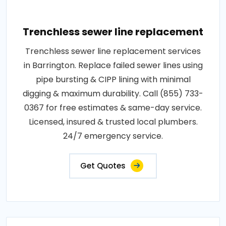
Trenchless sewer line replacement
Trenchless sewer line replacement services
in Barrington. Replace failed sewer lines using
pipe bursting & CIPP lining with minimal
digging & maximum durability. Call (855) 733-
0367 for free estimates & same-day service.
Licensed, insured & trusted local plumbers.
24/7 emergency service.
Get Quotes