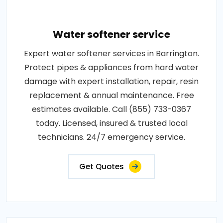
Water softener service
Expert water softener services in Barrington.
Protect pipes & appliances from hard water
damage with expert installation, repair, resin
replacement & annual maintenance. Free
estimates available. Call (855) 733-0367
today. Licensed, insured & trusted local
technicians. 24/7 emergency service.
Get Quotes