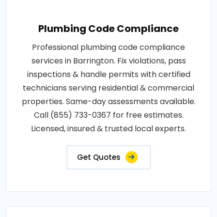
Plumbing Code Compliance
Professional plumbing code compliance
services in Barrington. Fix violations, pass
inspections & handle permits with certified
technicians serving residential & commercial
properties. Same-day assessments available.
Call (855) 733-0367 for free estimates.
Licensed, insured & trusted local experts.
Get Quotes